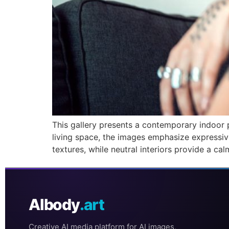
This gallery presents a contemporary indoor p
living space, the images emphasize expressiv
textures, while neutral interiors provide a c
AIbody
.art
Creative AI media platform for AI images,