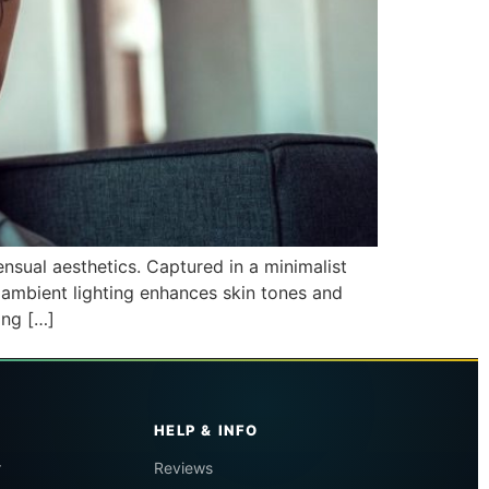
nsual aesthetics. Captured in a minimalist
 ambient lighting enhances skin tones and
ing […]
HELP & INFO
r
Reviews