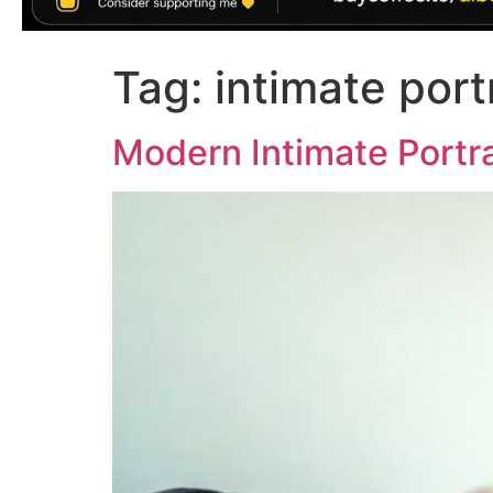
Tag:
intimate port
Modern Intimate Portra