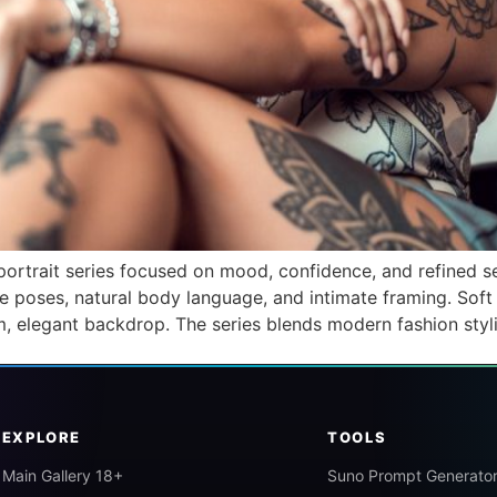
ortrait series focused on mood, confidence, and refined se
e poses, natural body language, and intimate framing. Soft
alm, elegant backdrop. The series blends modern fashion styl
EXPLORE
TOOLS
Main Gallery 18+
Suno Prompt Generato