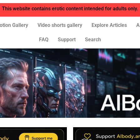
This website contains erotic content intended for adults only.
otion Gallery
Video shorts gallery
Explore Articles
A
FAQ
Support
Search