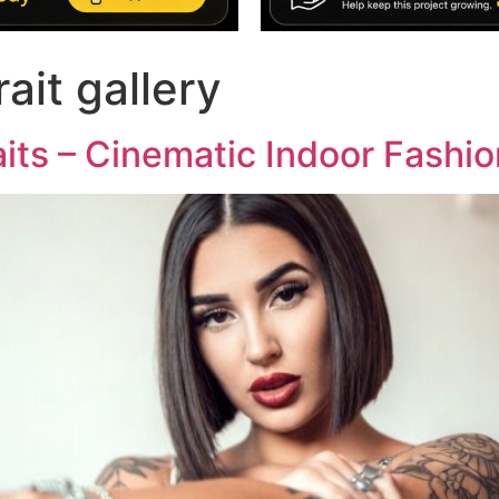
rait gallery
its – Cinematic Indoor Fashio