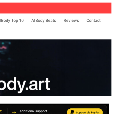
IBody Top 10
AIBody Beats
Reviews
Contact