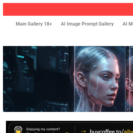
Main Gallery 18+
AI Image Prompt Gallery
AI M