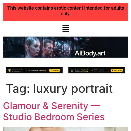
This website contains erotic content intended for adults
only.
Tag:
luxury portrait
Glamour & Serenity —
Studio Bedroom Series