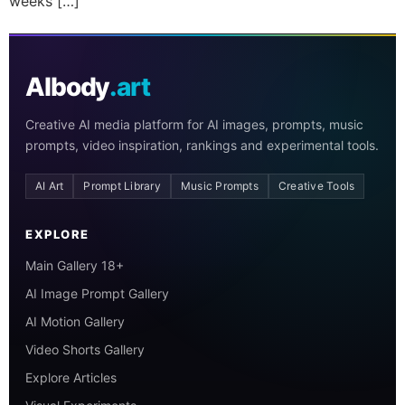
weeks […]
AIbody
.art
Creative AI media platform for AI images, prompts, music
prompts, video inspiration, rankings and experimental tools.
AI Art
Prompt Library
Music Prompts
Creative Tools
EXPLORE
Main Gallery 18+
AI Image Prompt Gallery
AI Motion Gallery
Video Shorts Gallery
Explore Articles