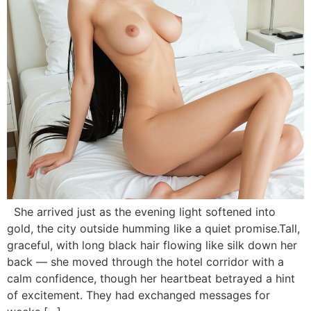
She arrived just as the evening light softened into
gold, the city outside humming like a quiet promise.Tall,
graceful, with long black hair flowing like silk down her
back — she moved through the hotel corridor with a
calm confidence, though her heartbeat betrayed a hint
of excitement. They had exchanged messages for