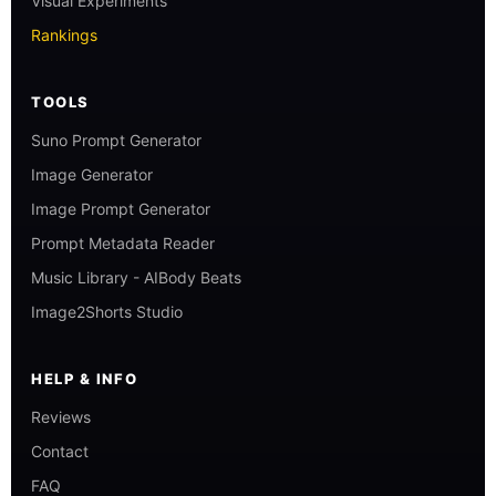
Visual Experiments
Rankings
TOOLS
Suno Prompt Generator
Image Generator
Image Prompt Generator
Prompt Metadata Reader
Music Library - AIBody Beats
Image2Shorts Studio
HELP & INFO
Reviews
Contact
FAQ