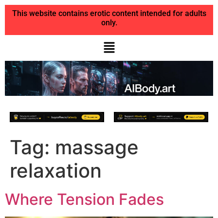
This website contains erotic content intended for adults
only.
Tag:
massage
relaxation
Where Tension Fades