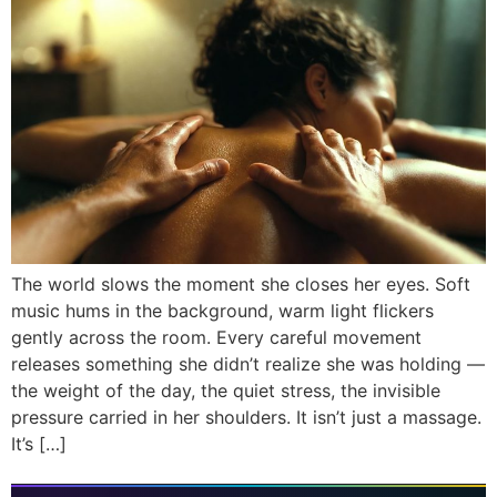
The world slows the moment she closes her eyes. Soft
music hums in the background, warm light flickers
gently across the room. Every careful movement
releases something she didn’t realize she was holding —
the weight of the day, the quiet stress, the invisible
pressure carried in her shoulders. It isn’t just a massage.
It’s […]