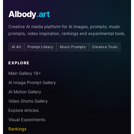
AIbody
.art
Creative AI media platform for AI images, prompts, music
prompts, video inspiration, rankings and experimental tools.
AI Art
Prompt Library
Music Prompts
Creative Tools
EXPLORE
Main Gallery 18+
AI Image Prompt Gallery
AI Motion Gallery
Video Shorts Gallery
Explore Articles
Visual Experiments
Rankings