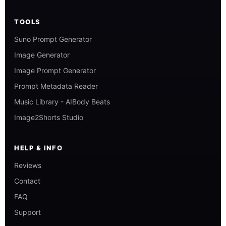
TOOLS
Suno Prompt Generator
Image Generator
Image Prompt Generator
Prompt Metadata Reader
Music Library - AIBody Beats
Image2Shorts Studio
HELP & INFO
Reviews
Contact
FAQ
Support