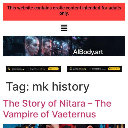
This website contains erotic content intended for adults
only.
Tag:
mk history
The Story of Nitara – The
Vampire of Vaeternus