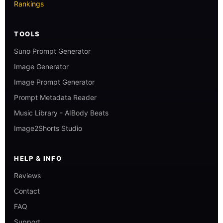
Rankings
TOOLS
Suno Prompt Generator
Image Generator
Image Prompt Generator
Prompt Metadata Reader
Music Library - AIBody Beats
Image2Shorts Studio
HELP & INFO
Reviews
Contact
FAQ
Support