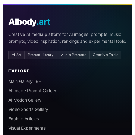
AIbody
.art
Creative AI media platform for AI images, prompts, music
prompts, video inspiration, rankings and experimental tools.
AI Art
Prompt Library
Music Prompts
Creative Tools
EXPLORE
Main Gallery 18+
AI Image Prompt Gallery
AI Motion Gallery
Video Shorts Gallery
Explore Articles
Visual Experiments