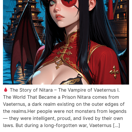
The Story of Nitara – The Vampire of Vaeternus I.
The World That Became a Prison Nitara comes from
Vaeternus, a dark realm existing on the outer edges of
the realms.Her people were not monsters from legends
— they were intelligent, proud, and lived by their own
laws. But during a long-forgotten war, Vaeternus […]