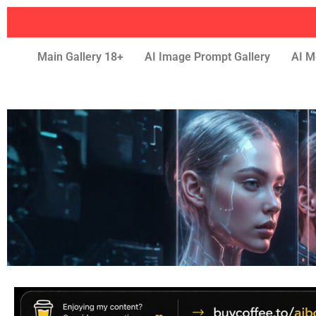
Main Gallery 18+
AI Image Prompt Gallery
AI M