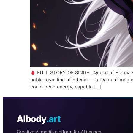
FULL STORY OF SINDEL Queen of Edenia – Mo
noble royal line of Edenia — a realm of magic
could bend energy, capable […]
AIbody
.art
Creative AI media platform for AI images,