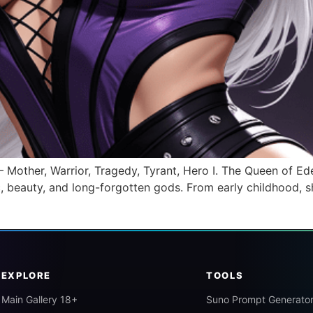
ther, Warrior, Tragedy, Tyrant, Hero I. The Queen of Eden
, beauty, and long-forgotten gods. From early childhood, sh
EXPLORE
TOOLS
Main Gallery 18+
Suno Prompt Generato