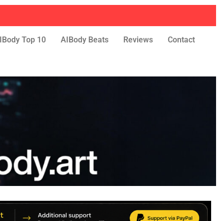
IBody Top 10
AIBody Beats
Reviews
Contact