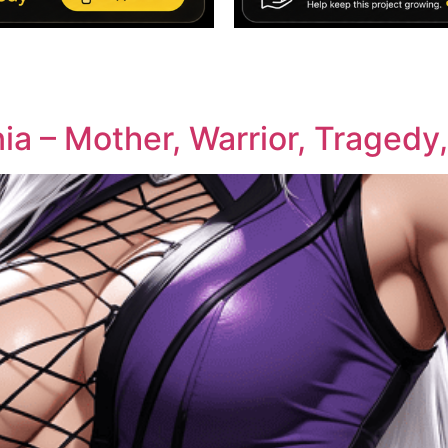
ia – Mother, Warrior, Tragedy,