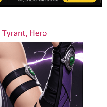
 Tyrant, Hero