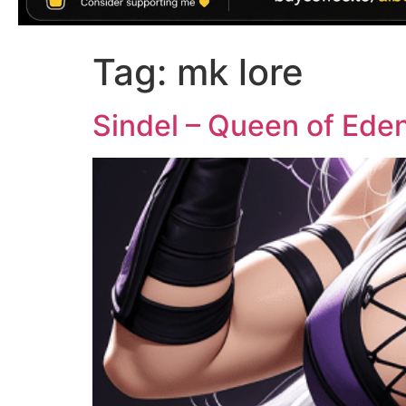
Tag:
mk lore
Sindel – Queen of Eden