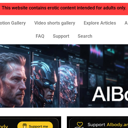
This website contains erotic content intended for adults only.
otion Gallery
Video shorts gallery
Explore Articles
A
FAQ
Support
Search