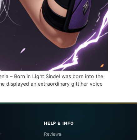
ia – Born in Light Sindel was born into the
e displayed an extraordinary gift:her voice
HELP & INFO
r
Reviews