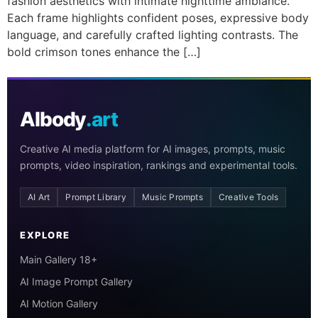
fashion aesthetics with intimate nighttime ambiance.
Each frame highlights confident poses, expressive body
language, and carefully crafted lighting contrasts. The
bold crimson tones enhance the […]
AIbody
.art
Creative AI media platform for AI images, prompts, music
prompts, video inspiration, rankings and experimental tools.
AI Art
Prompt Library
Music Prompts
Creative Tools
EXPLORE
Main Gallery 18+
AI Image Prompt Gallery
AI Motion Gallery