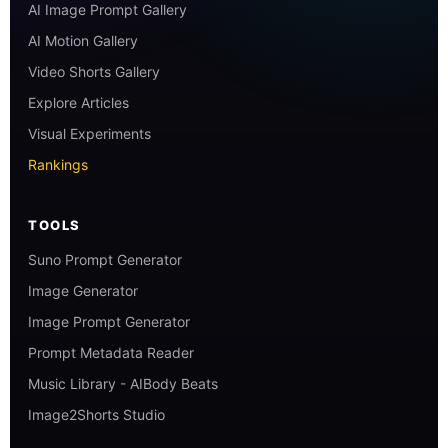
AI Image Prompt Gallery
AI Motion Gallery
Video Shorts Gallery
Explore Articles
Visual Experiments
Rankings
TOOLS
Suno Prompt Generator
Image Generator
Image Prompt Generator
Prompt Metadata Reader
Music Library - AIBody Beats
Image2Shorts Studio