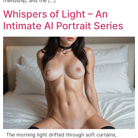
friendship, and the […]
Whispers of Light – An
Intimate AI Portrait Series
The morning light drifted through soft curtains,