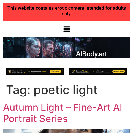
This website contains erotic content intended for adults
only.
Tag:
poetic light
Autumn Light – Fine-Art AI
Portrait Series