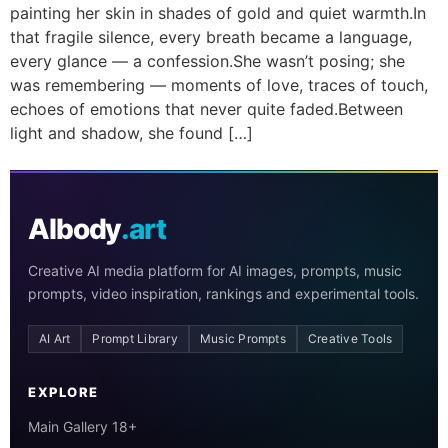
painting her skin in shades of gold and quiet warmth.In
that fragile silence, every breath became a language,
every glance — a confession.She wasn’t posing; she
was remembering — moments of love, traces of touch,
echoes of emotions that never quite faded.Between
light and shadow, she found […]
AIbody
.art
Creative AI media platform for AI images, prompts, music
prompts, video inspiration, rankings and experimental tools.
AI Art
Prompt Library
Music Prompts
Creative Tools
EXPLORE
Main Gallery 18+