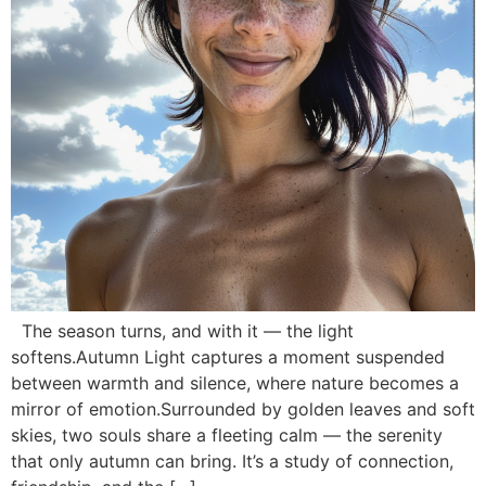
The season turns, and with it — the light
softens.Autumn Light captures a moment suspended
between warmth and silence, where nature becomes a
mirror of emotion.Surrounded by golden leaves and soft
skies, two souls share a fleeting calm — the serenity
that only autumn can bring. It’s a study of connection,