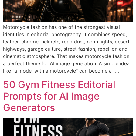
Motorcycle fashion has one of the strongest visual
identities in editorial photography. It combines speed,
leather, chrome, helmets, road dust, neon lights, desert
highways, garage culture, street fashion, rebellion and
cinematic atmosphere. That makes motorcycle fashion
a perfect theme for AI image generation. A simple idea
like “a model with a motorcycle” can become a […]
50 Gym Fitness Editorial
Prompts for AI Image
Generators