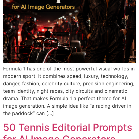
Formula 1 has one of the most powerful visual worlds in
modern sport. It combines speed, luxury, technology,
danger, fashion, celebrity culture, precision engineering,
team identity, night races, city circuits and cinematic
drama. That makes Formula 1 a perfect theme for AI
image generation. A simple idea like “a racing driver in
the paddock” can […]
50 Tennis Editorial Prompts