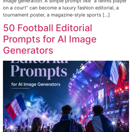
image generation. A simple prompt like “a tennis player
on a court” can become a luxury fashion editorial, a
tournament poster, a magazine-style sports […]
50 Football Editorial
Prompts for AI Image
Generators