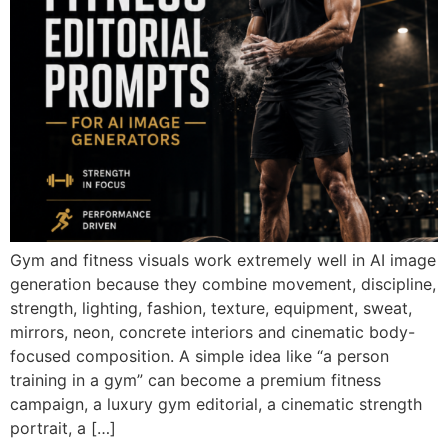
Gym and fitness visuals work extremely well in AI image
generation because they combine movement, discipline,
strength, lighting, fashion, texture, equipment, sweat,
mirrors, neon, concrete interiors and cinematic body-
focused composition. A simple idea like “a person
training in a gym” can become a premium fitness
campaign, a luxury gym editorial, a cinematic strength
portrait, a […]