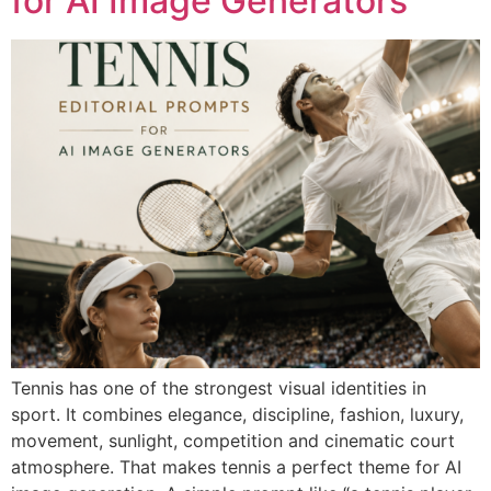
for AI Image Generators
Tennis has one of the strongest visual identities in
sport. It combines elegance, discipline, fashion, luxury,
movement, sunlight, competition and cinematic court
atmosphere. That makes tennis a perfect theme for AI