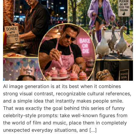
AI image generation is at its best when it combines
strong visual contrast, recognizable cultural references,
and a simple idea that instantly makes people smile.
That was exactly the goal behind this series of funny
celebrity-style prompts: take well-known figures from
the world of film and music, place them in completely
unexpected everyday situations, and […]