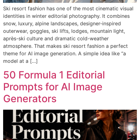
Ski resort fashion has one of the most cinematic visual
identities in winter editorial photography. It combines
snow, luxury, alpine landscapes, designer-inspired
outerwear, goggles, ski lifts, lodges, mountain light,
après-ski culture and dramatic cold-weather
atmosphere. That makes ski resort fashion a perfect
theme for AI image generation. A simple idea like “a
model at a […]
50 Formula 1 Editorial
Prompts for AI Image
Generators