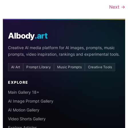
Next
→
AIbody
.art
Creative AI media platform for AI images, prompts, music
prompts, video inspiration, rankings and experimental tools.
AI Art
Prompt Library
Music Prompts
Creative Tools
EXPLORE
Main Gallery 18+
AI Image Prompt Gallery
AI Motion Gallery
Video Shorts Gallery
Explore Articles