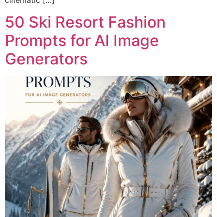
cinematic […]
50 Ski Resort Fashion
Prompts for AI Image
Generators