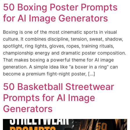
50 Boxing Poster Prompts
for AI Image Generators
Boxing is one of the most cinematic sports in visual
culture. It combines discipline, tension, sweat, shadow,
spotlight, ring lights, gloves, ropes, training rituals,
championship energy and dramatic poster composition.
That makes boxing a powerful theme for AI image
generation. A simple idea like “a boxer in a ring” can
become a premium fight-night poster, […]
50 Basketball Streetwear
Prompts for AI Image
Generators