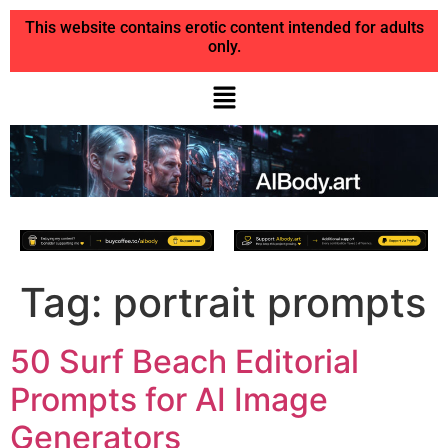
This website contains erotic content intended for adults
only.
Tag:
portrait prompts
50 Surf Beach Editorial
Prompts for AI Image
Generators