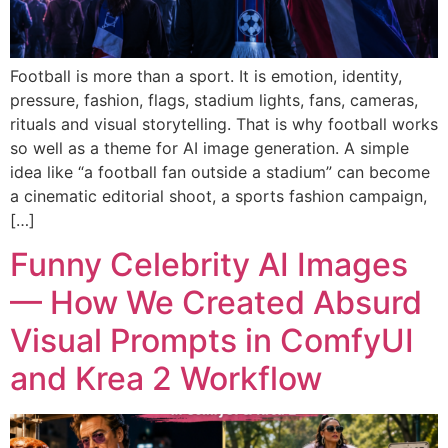
Football is more than a sport. It is emotion, identity,
pressure, fashion, flags, stadium lights, fans, cameras,
rituals and visual storytelling. That is why football works
so well as a theme for AI image generation. A simple
idea like “a football fan outside a stadium” can become
a cinematic editorial shoot, a sports fashion campaign,
[…]
Funny Celebrity AI Images
— How We Created Absurd
Visual Prompts in ComfyUI
and Krea 2 Workflow