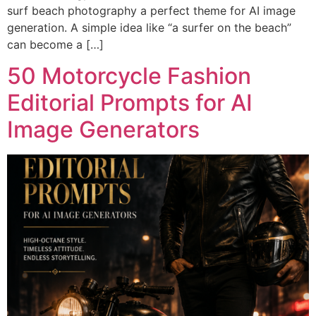
surf beach photography a perfect theme for AI image
generation. A simple idea like “a surfer on the beach”
can become a […]
50 Motorcycle Fashion
Editorial Prompts for AI
Image Generators