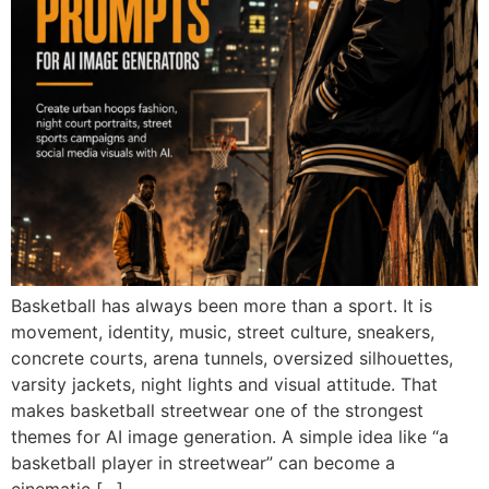
Basketball has always been more than a sport. It is
movement, identity, music, street culture, sneakers,
concrete courts, arena tunnels, oversized silhouettes,
varsity jackets, night lights and visual attitude. That
makes basketball streetwear one of the strongest
themes for AI image generation. A simple idea like “a
basketball player in streetwear” can become a