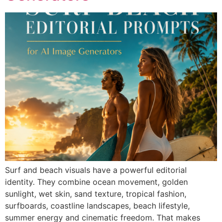
Surf and beach visuals have a powerful editorial
identity. They combine ocean movement, golden
sunlight, wet skin, sand texture, tropical fashion,
surfboards, coastline landscapes, beach lifestyle,
summer energy and cinematic freedom. That makes