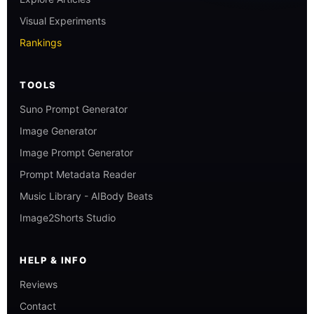
Visual Experiments
Rankings
TOOLS
Suno Prompt Generator
Image Generator
Image Prompt Generator
Prompt Metadata Reader
Music Library - AIBody Beats
Image2Shorts Studio
HELP & INFO
Reviews
Contact