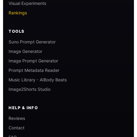
Visual Experiments
Rankings
TOOLS
Suno Prompt Generator
Image Generator
Image Prompt Generator
Prompt Metadata Reader
Music Library - AIBody Beats
Image2Shorts Studio
HELP & INFO
Reviews
Contact