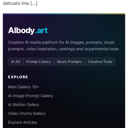
delicate line […]
AIbody
.art
Creative AI media platform for AI images, prompts, music
prompts, video inspiration, rankings and experimental tools.
AI Art
Prompt Library
Music Prompts
Creative Tools
EXPLORE
Main Gallery 18+
AI Image Prompt Gallery
AI Motion Gallery
Video Shorts Gallery
Explore Articles