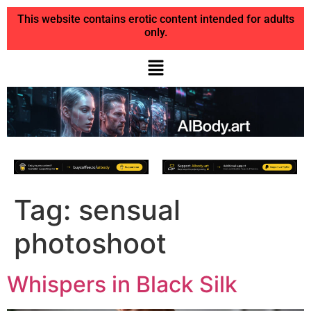
This website contains erotic content intended for adults
only.
Tag:
sensual
photoshoot
Whispers in Black Silk