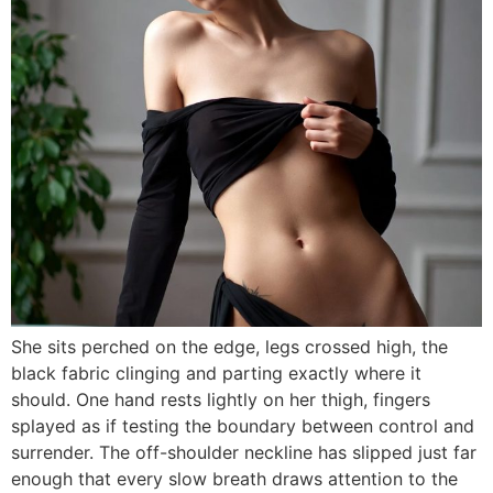
She sits perched on the edge, legs crossed high, the
black fabric clinging and parting exactly where it
should. One hand rests lightly on her thigh, fingers
splayed as if testing the boundary between control and
surrender. The off-shoulder neckline has slipped just far
enough that every slow breath draws attention to the