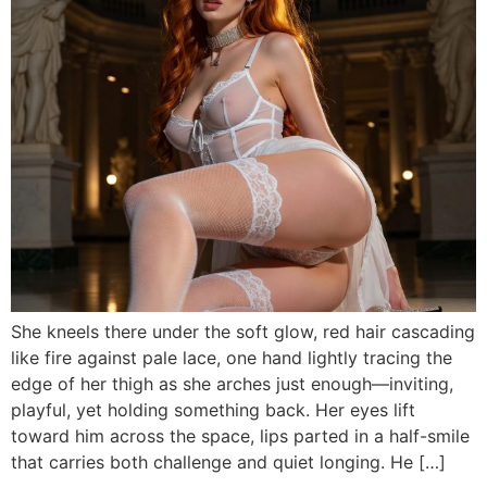
She kneels there under the soft glow, red hair cascading
like fire against pale lace, one hand lightly tracing the
edge of her thigh as she arches just enough—inviting,
playful, yet holding something back. Her eyes lift
toward him across the space, lips parted in a half-smile
that carries both challenge and quiet longing. He […]