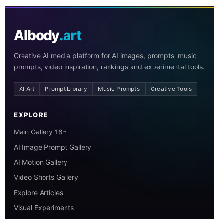
AIbody
.art
Creative AI media platform for AI images, prompts, music
prompts, video inspiration, rankings and experimental tools.
AI Art
Prompt Library
Music Prompts
Creative Tools
EXPLORE
Main Gallery 18+
AI Image Prompt Gallery
AI Motion Gallery
Video Shorts Gallery
Explore Articles
Visual Experiments