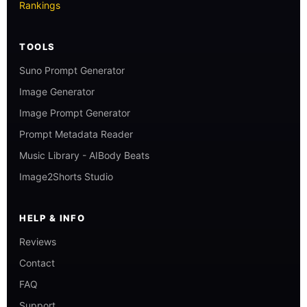
Rankings
TOOLS
Suno Prompt Generator
Image Generator
Image Prompt Generator
Prompt Metadata Reader
Music Library - AIBody Beats
Image2Shorts Studio
HELP & INFO
Reviews
Contact
FAQ
Support