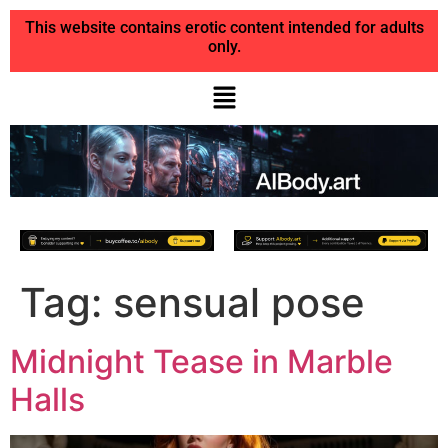
This website contains erotic content intended for adults
only.
Tag:
sensual pose
Midnight Tease in Marble
Halls