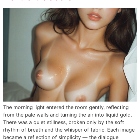
The morning light entered the room gently, reflecting
from the pale walls and turning the air into liquid gold.
There was a quiet stillness, broken only by the soft
rhythm of breath and the whisper of fabric. Each image
became a reflection of simplicity — the dialogue