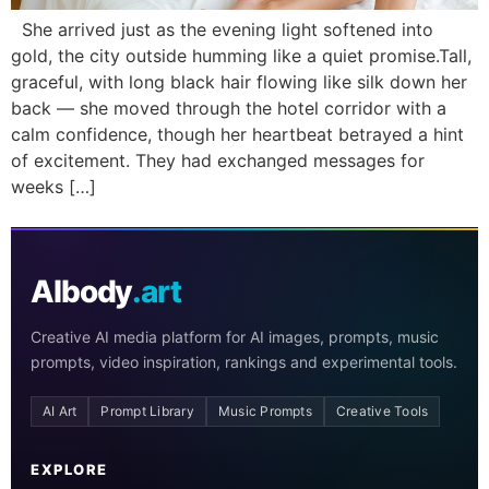
She arrived just as the evening light softened into
gold, the city outside humming like a quiet promise.Tall,
graceful, with long black hair flowing like silk down her
back — she moved through the hotel corridor with a
calm confidence, though her heartbeat betrayed a hint
of excitement. They had exchanged messages for
weeks […]
AIbody
.art
Creative AI media platform for AI images, prompts, music
prompts, video inspiration, rankings and experimental tools.
AI Art
Prompt Library
Music Prompts
Creative Tools
EXPLORE