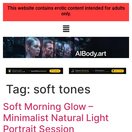
This website contains erotic content intended for adults
only.
Tag:
soft tones
Soft Morning Glow –
Minimalist Natural Light
Portrait Session