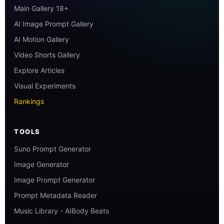
Main Gallery 18+
AI Image Prompt Gallery
AI Motion Gallery
Video Shorts Gallery
Explore Articles
Visual Experiments
Rankings
TOOLS
Suno Prompt Generator
Image Generator
Image Prompt Generator
Prompt Metadata Reader
Music Library - AIBody Beats