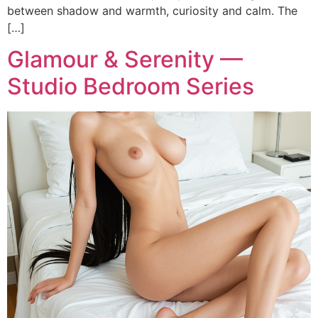
between shadow and warmth, curiosity and calm. The
[…]
Glamour & Serenity —
Studio Bedroom Series