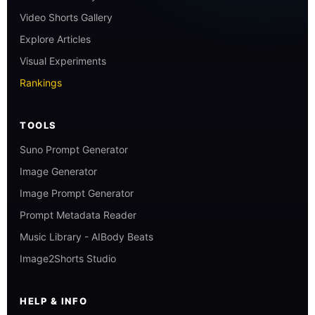
Video Shorts Gallery
Explore Articles
Visual Experiments
Rankings
TOOLS
Suno Prompt Generator
Image Generator
Image Prompt Generator
Prompt Metadata Reader
Music Library - AIBody Beats
Image2Shorts Studio
HELP & INFO