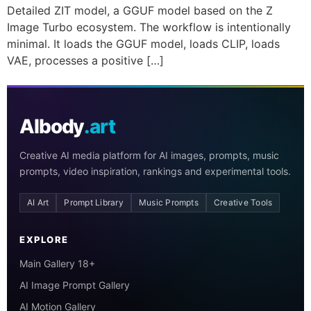
Detailed ZIT model, a GGUF model based on the Z
Image Turbo ecosystem. The workflow is intentionally
minimal. It loads the GGUF model, loads CLIP, loads
VAE, processes a positive […]
AIbody
.art
Creative AI media platform for AI images, prompts, music
prompts, video inspiration, rankings and experimental tools.
AI Art
Prompt Library
Music Prompts
Creative Tools
EXPLORE
Main Gallery 18+
AI Image Prompt Gallery
AI Motion Gallery