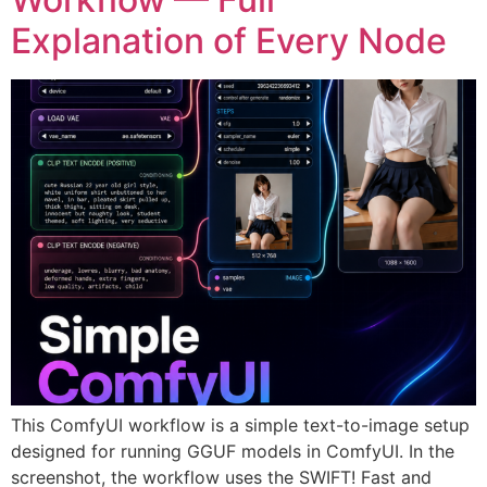
Explanation of Every Node
This ComfyUI workflow is a simple text-to-image setup
designed for running GGUF models in ComfyUI. In the
screenshot, the workflow uses the SWIFT! Fast and