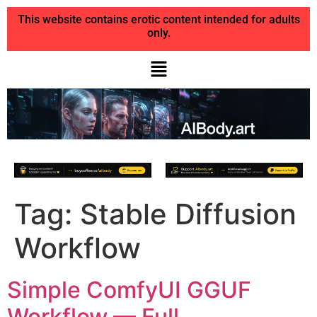
This website contains erotic content intended for adults
only.
Tag:
Stable Diffusion
Workflow
Simple ComfyUI GGUF
Workflow — Full