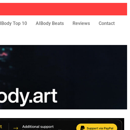
IBody Top 10
AIBody Beats
Reviews
Contact