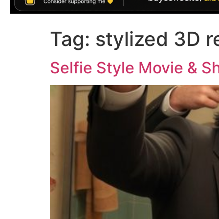
Tag:
stylized 3D 
Selfie Style Movie & S