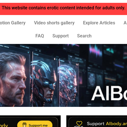
This website contains erotic content intended for adults only.
otion Gallery
Video shorts gallery
Explore Articles
A
FAQ
Support
Search