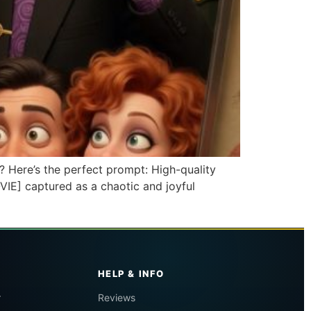
? Here’s the perfect prompt: High-quality
VIE] captured as a chaotic and joyful
HELP & INFO
r
Reviews