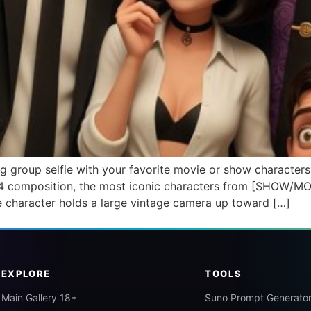
g group selfie with your favorite movie or show characters
 3:4 composition, the most iconic characters from [SHOW/MO
e character holds a large vintage camera up toward […]
EXPLORE
TOOLS
Main Gallery 18+
Suno Prompt Generato