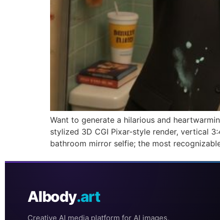
Want to generate a hilarious and heartwarmin
stylized 3D CGI Pixar-style render, vertical
bathroom mirror selfie; the most recognizabl
AIbody
.art
Creative AI media platform for AI images,