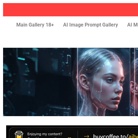
Main Gallery 18+
AI Image Prompt Gallery
AI M