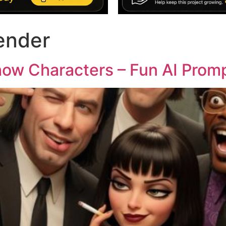
render
how Characters – Fun AI Prom