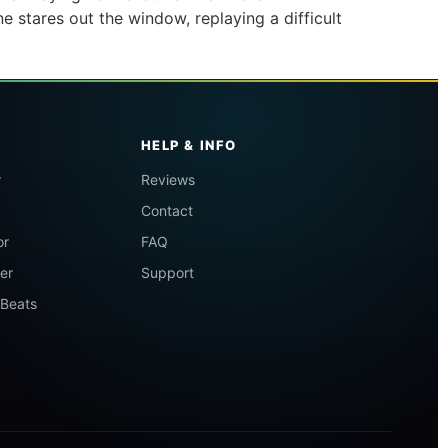
ne stares out the window, replaying a difficult
HELP & INFO
r
Reviews
Contact
or
FAQ
er
Support
 Beats