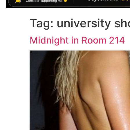
Tag:
university sh
Midnight in Room 214