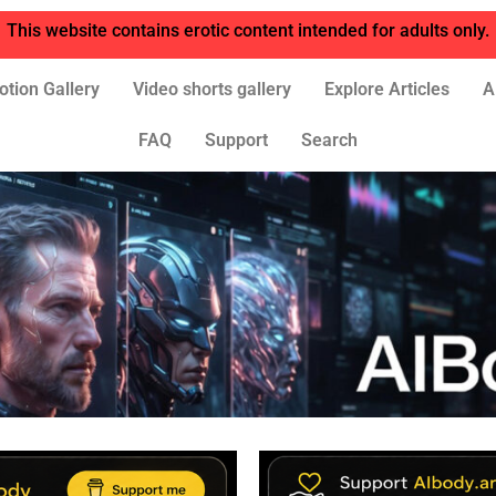
This website contains erotic content intended for adults only.
otion Gallery
Video shorts gallery
Explore Articles
A
FAQ
Support
Search