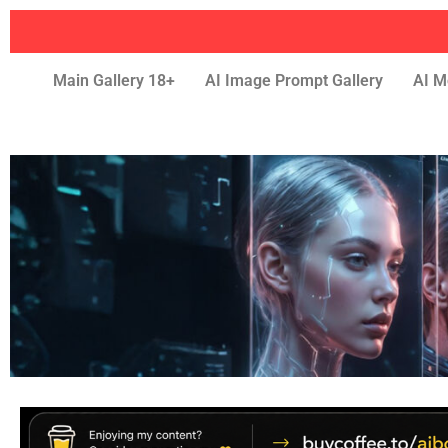
Main Gallery 18+
AI Image Prompt Gallery
AI M