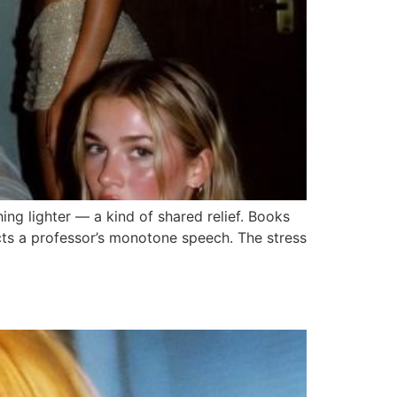
hing lighter — a kind of shared relief. Books
cts a professor’s monotone speech. The stress