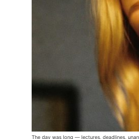
The day was long — lectures, deadlines, unans