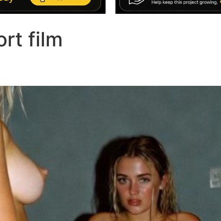
ort film