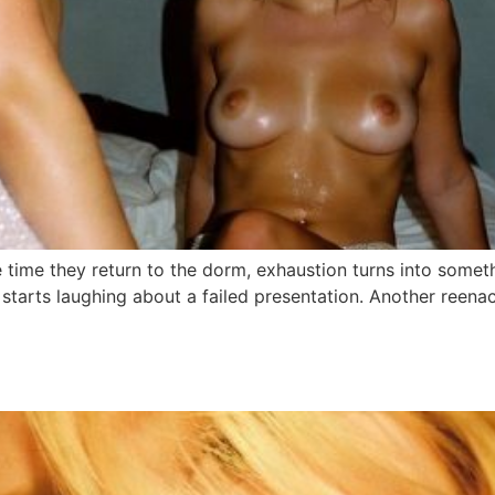
he time they return to the dorm, exhaustion turns into somet
 starts laughing about a failed presentation. Another reena