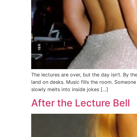
The lectures are over, but the day isn’t. By t
land on desks. Music fills the room. Someone
slowly melts into inside jokes […]
After the Lecture Bell