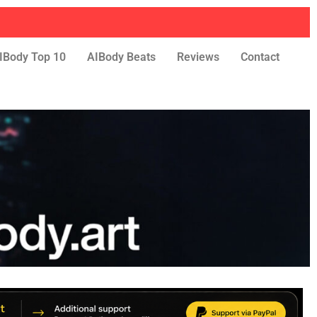
IBody Top 10
AIBody Beats
Reviews
Contact