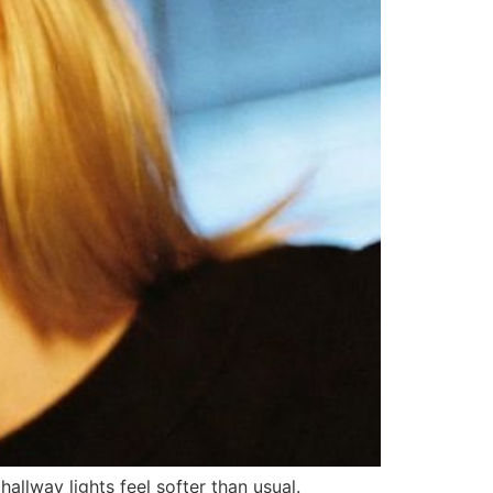
allway lights feel softer than usual.