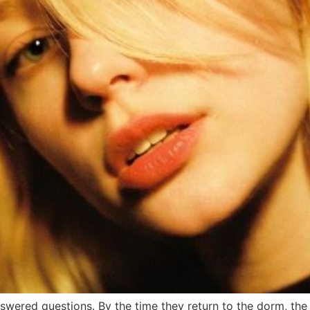
wered questions. By the time they return to the dorm, the h