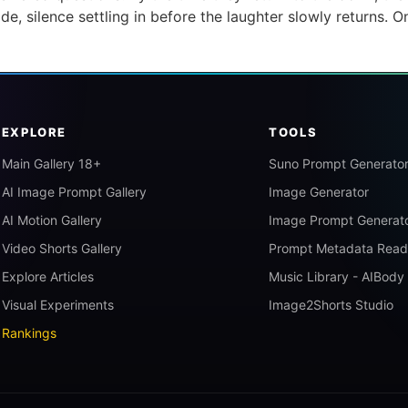
e, silence settling in before the laughter slowly returns. O
]
EXPLORE
TOOLS
Main Gallery 18+
Suno Prompt Generato
AI Image Prompt Gallery
Image Generator
AI Motion Gallery
Image Prompt Generat
Video Shorts Gallery
Prompt Metadata Read
Explore Articles
Music Library - AIBody
Visual Experiments
Image2Shorts Studio
Rankings