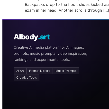
Backpacks drop to the floor, shoes kicked asid
exam in her head. Another scrolls through […
AIbody
.art
Creative AI media platform for AI images,
prompts, music prompts, video inspiration,
rankings and experimental tools.
AI Art
Prompt Library
Music Prompts
Creative Tools