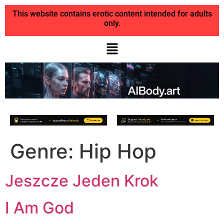
This website contains erotic content intended for adults
only.
Genre:
Hip Hop
Jeszcze Jeden Krok
I Am God