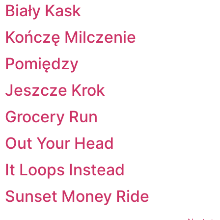
Biały Kask
Kończę Milczenie
Pomiędzy
Jeszcze Krok
Grocery Run
Out Your Head
It Loops Instead
Sunset Money Ride