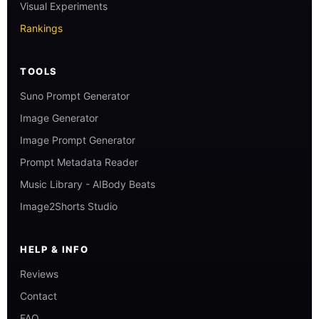
Visual Experiments
Rankings
TOOLS
Suno Prompt Generator
Image Generator
Image Prompt Generator
Prompt Metadata Reader
Music Library - AIBody Beats
Image2Shorts Studio
HELP & INFO
Reviews
Contact
FAQ