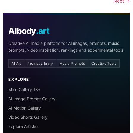
Next
→
AIbody
.art
Creative AI media platform for AI images, prompts, music
prompts, video inspiration, rankings and experimental tools.
AI Art
Prompt Library
Music Prompts
Creative Tools
EXPLORE
Main Gallery 18+
AI Image Prompt Gallery
AI Motion Gallery
Video Shorts Gallery
Explore Articles