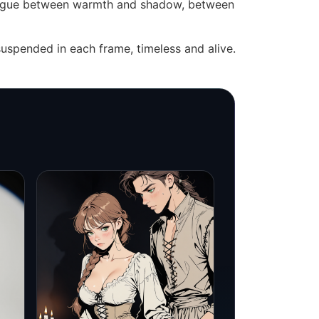
dialogue between warmth and shadow, between
uspended in each frame, timeless and alive.