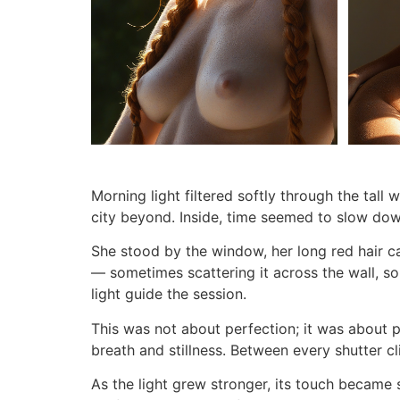
Morning light filtered softly through the tall 
city beyond. Inside, time seemed to slow dow
She stood by the window, her long red hair c
— sometimes scattering it across the wall, so
light guide the session.
This was not about perfection; it was about 
breath and stillness. Between every shutter cl
As the light grew stronger, its touch became 