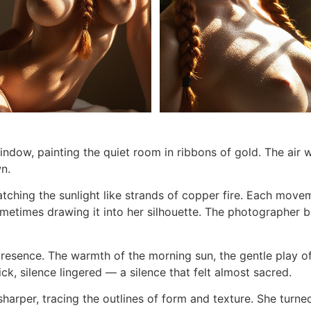
window, painting the quiet room in ribbons of gold. The air w
n.
atching the sunlight like strands of copper fire. Each move
metimes drawing it into her silhouette. The photographer ba
presence. The warmth of the morning sun, the gentle play o
ick, silence lingered — a silence that felt almost sacred.
sharper, tracing the outlines of form and texture. She turne