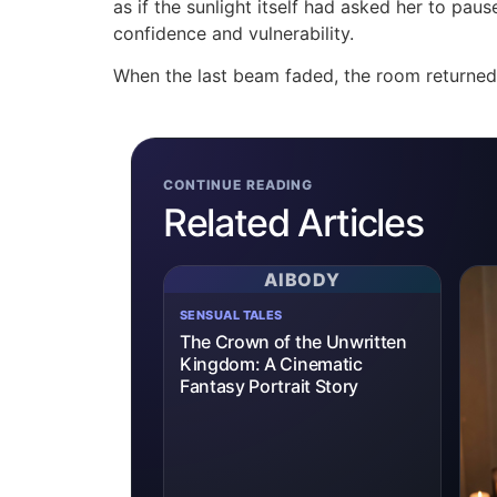
as if the sunlight itself had asked her to p
confidence and vulnerability.
When the last beam faded, the room returned 
CONTINUE READING
Related Articles
AIBODY
SENSUAL TALES
The Crown of the Unwritten
Kingdom: A Cinematic
Fantasy Portrait Story