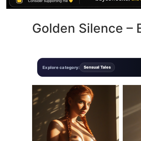
Golden Silence – E
Explore category:
Sensual Tales