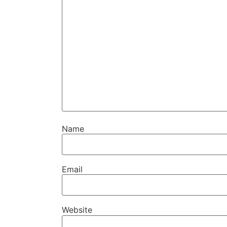
Name
Email
Website