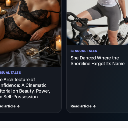
SENSUAL TALES
She Danced Where the
Shoreline Forgot Its Name
NSUAL TALES
e Architecture of
nfidence: A Cinematic
itorial on Beauty, Power,
d Self-Possession
d article →
Read article →