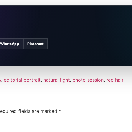
WhatsApp
Pinterest
y
,
editorial portrait
,
natural light
,
photo session
,
red hair
equired fields are marked
*