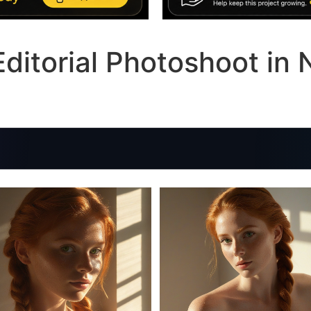
ditorial Photoshoot in 