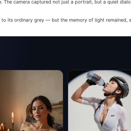
ause. The camera captured not just a portrait, but a quiet 
to its ordinary grey — but the memory of light remained, s