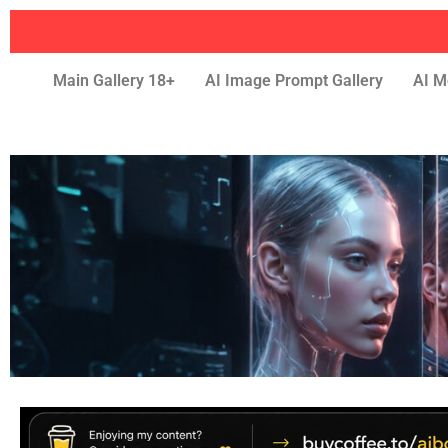
Main Gallery 18+
AI Image Prompt Gallery
AI M