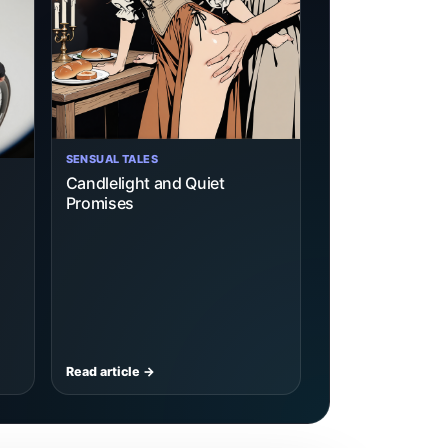
SENSUAL TALES
Candlelight and Quiet
Promises
Read article →