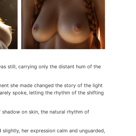
as still, carrying only the distant hum of the
ment she made changed the story of the light
rely spoke, letting the rhythm of the shifting
f shadow on skin, the natural rhythm of
d slightly, her expression calm and unguarded,