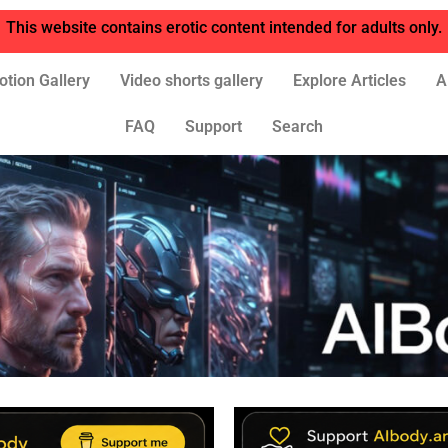
This website contains erotic content intended for adults only.
otion Gallery
Video shorts gallery
Explore Articles
A
FAQ
Support
Search