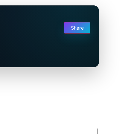
Share