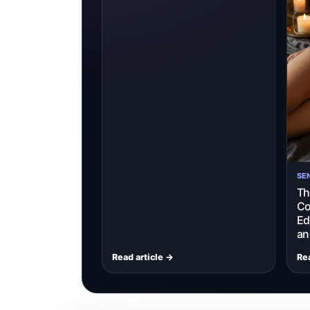
SE
Th
Co
Ed
an
Read article →
Rea