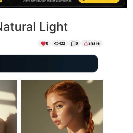
Natural Light
0
422
0
Share