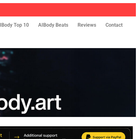
IBody Top 10
AIBody Beats
Reviews
Contact