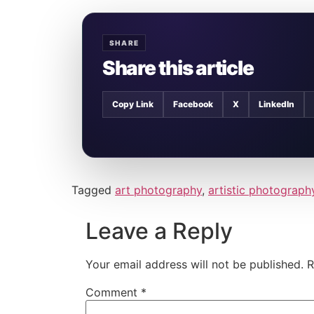
SHARE
Share this article
Copy Link
Facebook
X
LinkedIn
Tagged
art photography
,
artistic photograph
Leave a Reply
Your email address will not be published.
R
Comment
*