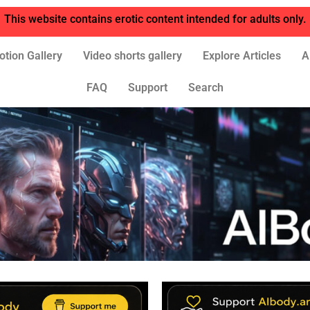
This website contains erotic content intended for adults only.
otion Gallery
Video shorts gallery
Explore Articles
A
FAQ
Support
Search