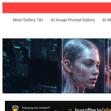
Main Gallery 18+
AI Image Prompt Gallery
AI M