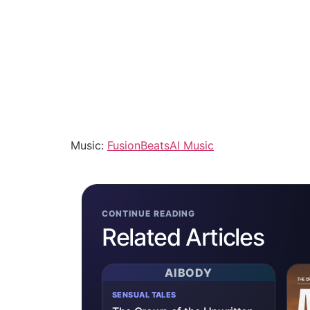
Music:
FusionBeatsAI Music
CONTINUE READING
Related Articles
AIBODY
SENSUAL TALES