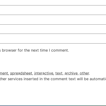
s browser for the next time I comment.
ment
,
spreadsheet
,
interactive
,
text
,
archive
,
other
.
ther services inserted in the comment text will be automat