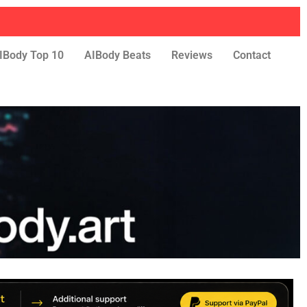
IBody Top 10
AIBody Beats
Reviews
Contact