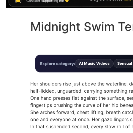
Midnight Swim Te
Explore category:
AI Music Videos
Sensual
Her shoulders rise just above the waterline, da
half-lidded, unguarded, carrying something raw
One hand presses flat against the surface, sen
fingertips brushing the curve of her hip benea
She arches forward, chest lifting, breath catch
one and everyone at once. Her gaze lingers s
In that suspended second, every slow roll of 