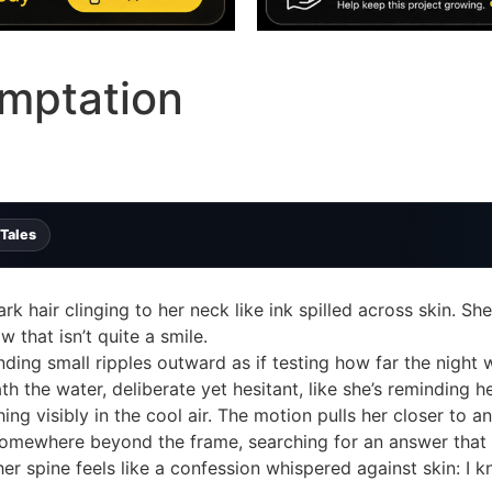
mptation
 Tales
rk hair clinging to her neck like ink spilled across skin. Sh
 that isn’t quite a smile.
ding small ripples outward as if testing how far the night wi
th the water, deliberate yet hesitant, like she’s reminding 
ing visibly in the cool air. The motion pulls her closer to a
omewhere beyond the frame, searching for an answer that h
her spine feels like a confession whispered against skin: I