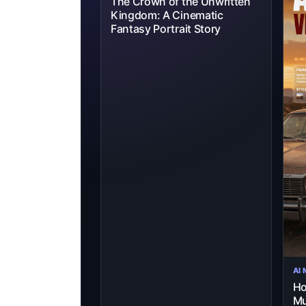
The Crown of the Unwritten
Kingdom: A Cinematic
Fantasy Portrait Story
AI
Ho
Mu