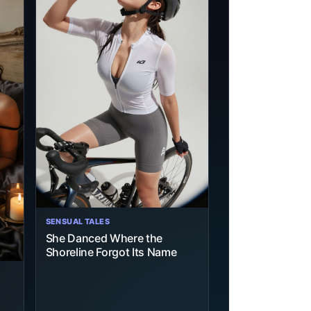
SENSUAL TALES
She Danced Where the
Shoreline Forgot Its Name