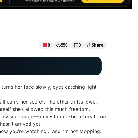
0
550
0
Share
e turns her face slowly, eyes catching light—
ll carry her secret. The other drifts lower,
herself she’s allowed this much freedom.
n invisible edge—an invitation she offers to no
asn’t arrived yet.
 know you’re watching… and I’m not stopping.