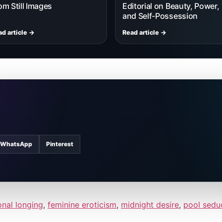
om Still Images
Editorial on Beauty, Power,
and Self-Possession
d article →
Read article →
WhatsApp
Pinterest
nal longing
,
feminine eroticism
,
midnight desire
,
pool sedu