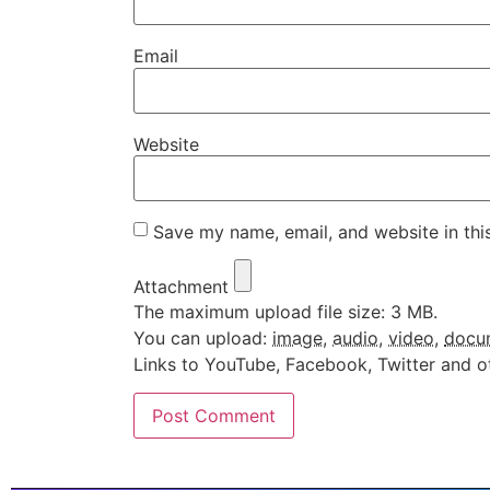
Email
Website
Save my name, email, and website in thi
Attachment
The maximum upload file size: 3 MB.
You can upload:
image
,
audio
,
video
,
docu
Links to YouTube, Facebook, Twitter and o