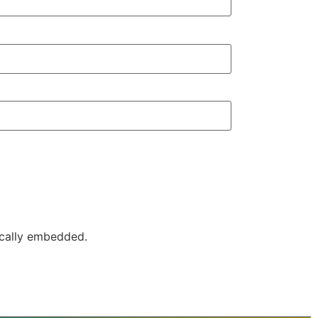
ically embedded.