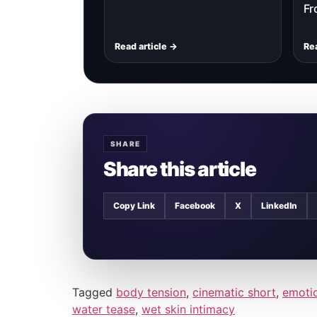
Fr
Read article →
Rea
SHARE
Share this article
Copy Link
Facebook
X
LinkedIn
Tagged
body tension
,
cinematic short
,
emotio
water tease
,
wet skin intimacy