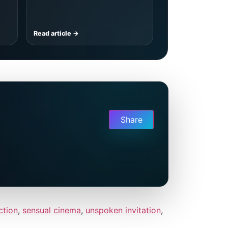
Read article →
Share
ction
,
sensual cinema
,
unspoken invitation
,