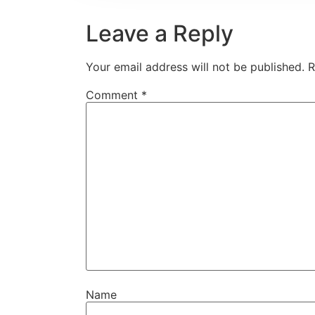
Leave a Reply
Your email address will not be published.
R
Comment
*
Name