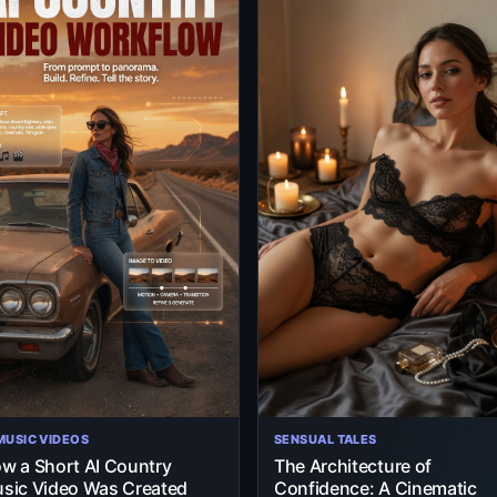
 MUSIC VIDEOS
SENSUAL TALES
w a Short AI Country
The Architecture of
sic Video Was Created
Confidence: A Cinematic