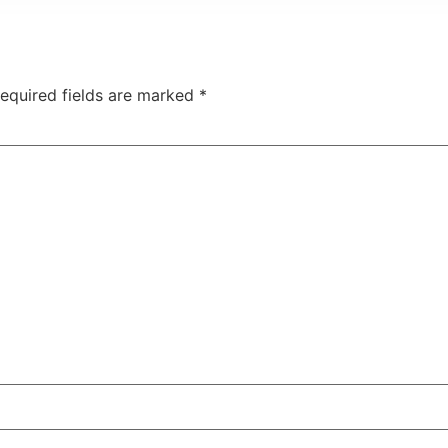
equired fields are marked
*