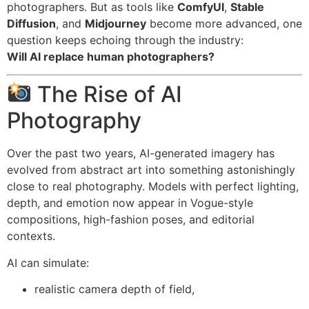
photographers. But as tools like
ComfyUI
,
Stable
Diffusion
, and
Midjourney
become more advanced, one
question keeps echoing through the industry:
Will AI replace human photographers?
The Rise of AI
Photography
Over the past two years, AI-generated imagery has
evolved from abstract art into something astonishingly
close to real photography. Models with perfect lighting,
depth, and emotion now appear in Vogue-style
compositions, high-fashion poses, and editorial
contexts.
AI can simulate:
realistic camera depth of field,