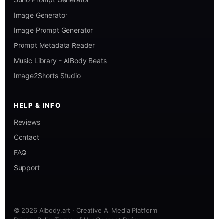
Image Generator
Image Prompt Generator
Prompt Metadata Reader
Music Library - AIBody Beats
Image2Shorts Studio
HELP & INFO
Reviews
Contact
FAQ
Support
© 2026 AIbody.art · Creative AI Media Platform