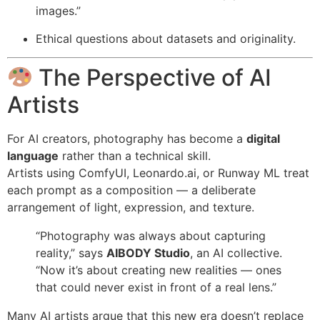
images.”
Ethical questions about datasets and originality.
The Perspective of AI
Artists
For AI creators, photography has become a
digital
language
rather than a technical skill.
Artists using ComfyUI, Leonardo.ai, or Runway ML treat
each prompt as a composition — a deliberate
arrangement of light, expression, and texture.
“Photography was always about capturing
reality,” says
AIBODY Studio
, an AI collective.
“Now it’s about creating new realities — ones
that could never exist in front of a real lens.”
Many AI artists argue that this new era doesn’t replace