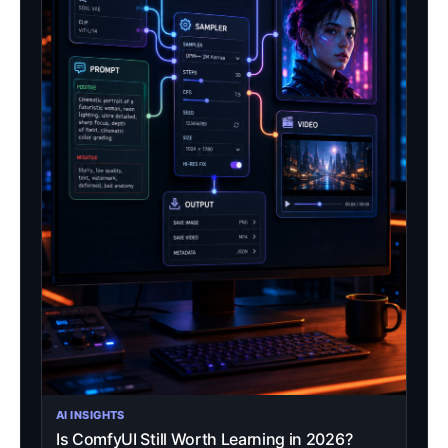
AI INSIGHTS
Is ComfyUI Still Worth Learning in 2026?