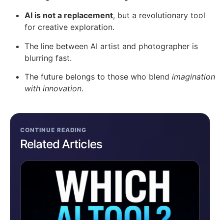
AI is not a replacement
, but a revolutionary tool
for creative exploration.
The line between AI artist and photographer is
blurring fast.
The future belongs to those who blend
imagination
with innovation
.
CONTINUE READING
Related Articles