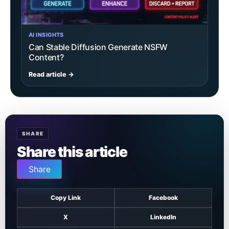
AI INSIGHTS
Can Stable Diffusion Generate NSFW
Content?
Read article →
SHARE
Share this article
Share
Copy Link
Facebook
X
LinkedIn