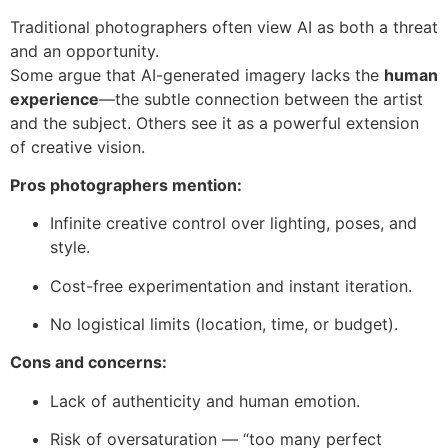
Traditional photographers often view AI as both a threat
and an opportunity.
Some argue that AI-generated imagery lacks the
human
experience
—the subtle connection between the artist
and the subject. Others see it as a powerful extension
of creative vision.
Pros photographers mention:
Infinite creative control over lighting, poses, and
style.
Cost-free experimentation and instant iteration.
No logistical limits (location, time, or budget).
Cons and concerns:
Lack of authenticity and human emotion.
Risk of oversaturation — “too many perfect