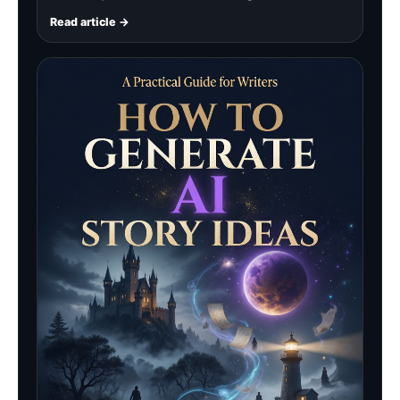
Read article →