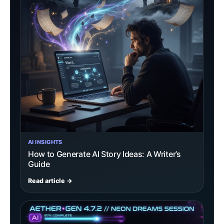
AI INSIGHTS
How to Generate AI Story Ideas: A Writer’s
Guide
Read article →