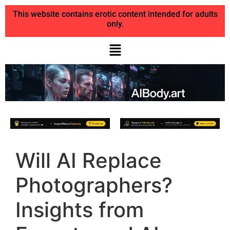
This website contains erotic content intended for adults
only.
Will AI Replace
Photographers?
Insights from