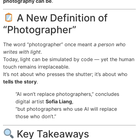
photography can be
.
A New Definition of
“Photographer”
The word “photographer” once meant
a person who
writes with light
.
Today, light can be simulated by code — yet the human
touch remains irreplaceable.
It’s not about who presses the shutter; it’s about who
tells the story
.
“AI won’t replace photographers,” concludes
digital artist
Sofia Liang
,
“but photographers who use AI will replace
those who don’t.”
Key Takeaways