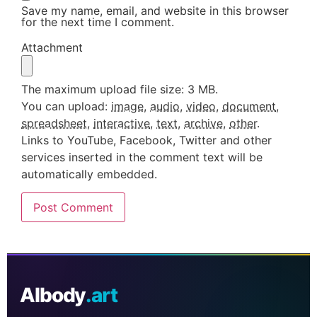
Save my name, email, and website in this browser
for the next time I comment.
Attachment
The maximum upload file size: 3 MB.
You can upload:
image
,
audio
,
video
,
document
,
spreadsheet
,
interactive
,
text
,
archive
,
other
.
Links to YouTube, Facebook, Twitter and other
services inserted in the comment text will be
automatically embedded.
AIbody
.art