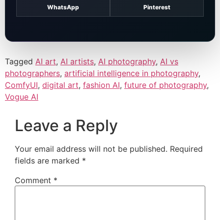
WhatsApp
Pinterest
Tagged
AI art
,
AI artists
,
AI photography
,
AI vs
photographers
,
artificial intelligence in photography
,
ComfyUI
,
digital art
,
fashion AI
,
future of photography
,
Vogue AI
Leave a Reply
Your email address will not be published.
Required
fields are marked
*
Comment
*