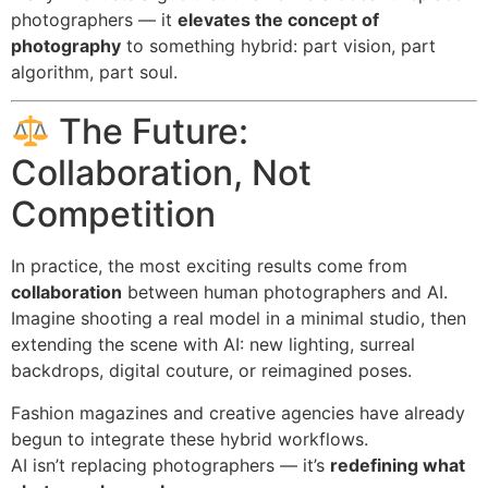
photographers — it
elevates the concept of
photography
to something hybrid: part vision, part
algorithm, part soul.
The Future:
Collaboration, Not
Competition
In practice, the most exciting results come from
collaboration
between human photographers and AI.
Imagine shooting a real model in a minimal studio, then
extending the scene with AI: new lighting, surreal
backdrops, digital couture, or reimagined poses.
Fashion magazines and creative agencies have already
begun to integrate these hybrid workflows.
AI isn’t replacing photographers — it’s
redefining what