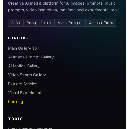
Creative AI media platform for AI images, prompts, music
prompts, video inspiration, rankings and experimental tools.
AI Art
Prompt Library
Music Prompts
Creative Tools
EXPLORE
Main Gallery 18+
AI Image Prompt Gallery
AI Motion Gallery
Video Shorts Gallery
Explore Articles
Visual Experiments
Rankings
TOOLS
Suno Prompt Generator