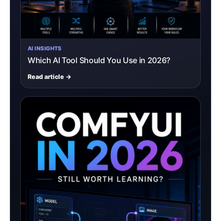
AI INSIGHTS
Which AI Tool Should You Use in 2026?
Read article →