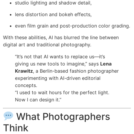
studio lighting and shadow detail,
lens distortion and bokeh effects,
even film grain and post-production color grading.
With these abilities, AI has blurred the line between
digital art and traditional photography.
“It’s not that AI wants to replace us—it’s
giving us new tools to imagine,” says
Lena
Krawitz
, a Berlin-based fashion photographer
experimenting with AI-driven editorial
concepts.
“I used to wait hours for the perfect light.
Now I can design it.”
What Photographers
Think