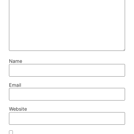
Name
Email
Website