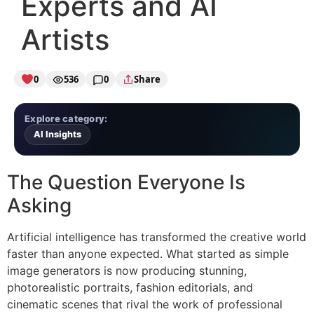
Experts and AI
Artists
0
536
0
Share
Explore category:
AI Insights
The Question Everyone Is
Asking
Artificial intelligence has transformed the creative world
faster than anyone expected. What started as simple
image generators is now producing stunning,
photorealistic portraits, fashion editorials, and
cinematic scenes that rival the work of professional