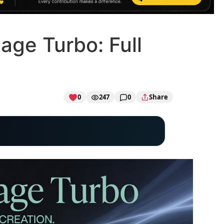
age Turbo: Full
0
247
0
Share