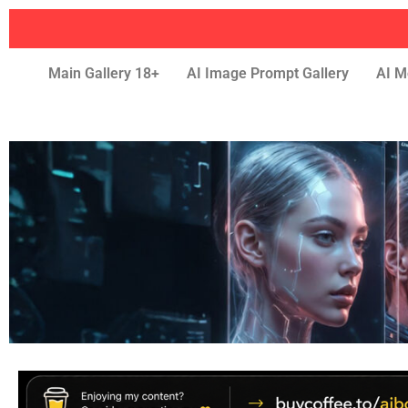
Main Gallery 18+
AI Image Prompt Gallery
AI M