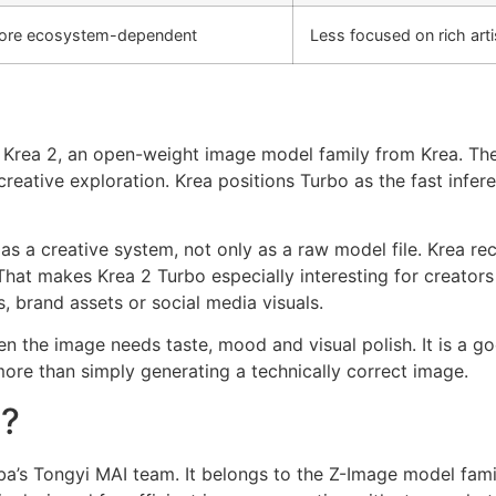
ore ecosystem-dependent
Less focused on rich arti
 Krea 2, an open-weight image model family from Krea. The 
reative exploration. Krea positions Turbo as the fast infe
d as a creative system, not only as a raw model file. Krea
That makes Krea 2 Turbo especially interesting for creators
, brand assets or social media visuals.
hen the image needs taste, mood and visual polish. It is a 
 more than simply generating a technically correct image.
o?
ba’s Tongyi MAI team. It belongs to the Z-Image model fami