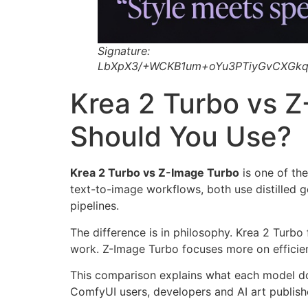
Signature:
LbXpX3/+WCKB1um+oYu3PTiyGvCXGkq
Krea 2 Turbo vs 
Should You Use?
Krea 2 Turbo vs Z-Image Turbo
is one of the
text-to-image workflows, both use distilled 
pipelines.
The difference is in philosophy. Krea 2 Turbo
work. Z-Image Turbo focuses more on efficien
This comparison explains what each model do
ComfyUI users, developers and AI art publish