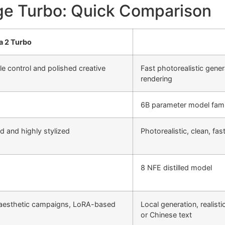
ge Turbo: Quick Comparison
a 2 Turbo
le control and polished creative
Fast photorealistic gener
rendering
6B parameter model fami
ed and highly stylized
Photorealistic, clean, fas
8 NFE distilled model
aesthetic campaigns, LoRA-based
Local generation, realist
or Chinese text