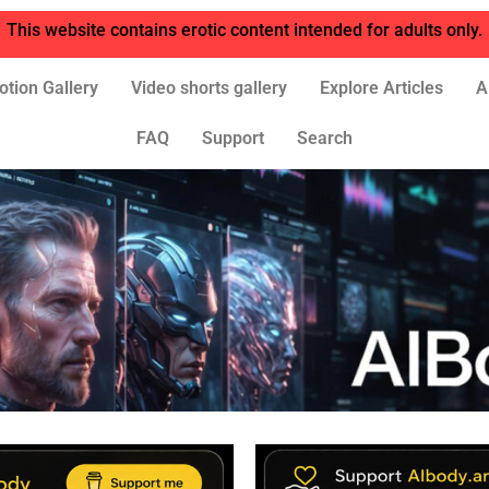
This website contains erotic content intended for adults only.
otion Gallery
Video shorts gallery
Explore Articles
A
FAQ
Support
Search