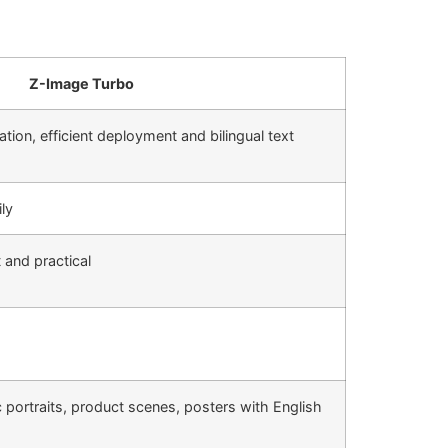
Z-Image Turbo
ation, efficient deployment and bilingual text
ly
t and practical
ic portraits, product scenes, posters with English