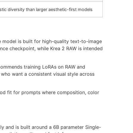
stic diversity than larger aesthetic-first models
model is built for high-quality text-to-image
rence checkpoint, while Krea 2 RAW is intended
 recommends training LoRAs on RAW and
 who want a consistent visual style across
good fit for prompts where composition, color
ly and is built around a 6B parameter Single-