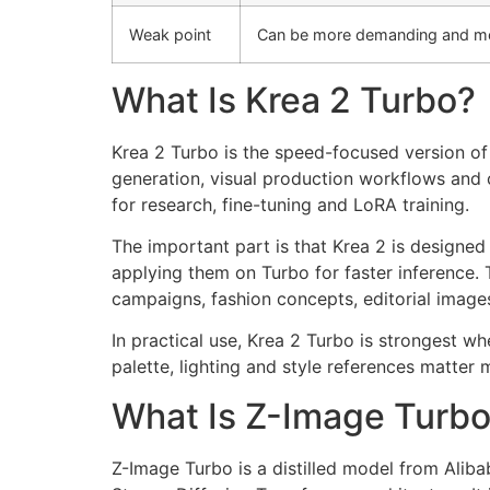
Weak point
Can be more demanding and m
What Is Krea 2 Turbo?
Krea 2 Turbo is the speed-focused version of
generation, visual production workflows and c
for research, fine-tuning and LoRA training.
The important part is that Krea 2 is designe
applying them on Turbo for faster inference. 
campaigns, fashion concepts, editorial images
In practical use, Krea 2 Turbo is strongest w
palette, lighting and style references matter
What Is Z-Image Turb
Z-Image Turbo is a distilled model from Aliba