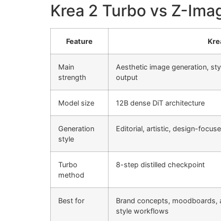
Krea 2 Turbo vs Z-Ima
Feature
Kre
Main
Aesthetic image generation, sty
strength
output
Model size
12B dense DiT architecture
Generation
Editorial, artistic, design-focus
style
Turbo
8-step distilled checkpoint
method
Best for
Brand concepts, moodboards, 
style workflows