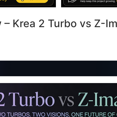
– Krea 2 Turbo vs Z-Im