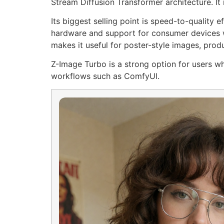
Stream Diffusion Transformer architecture. It 
Its biggest selling point is speed-to-quality
hardware and support for consumer devices wi
makes it useful for poster-style images, prod
Z-Image Turbo is a strong option for users wh
workflows such as ComfyUI.