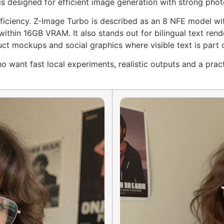
is designed for efficient image generation with strong photo
 efficiency. Z-Image Turbo is described as an 8 NFE model w
thin 16GB VRAM. It also stands out for bilingual text rende
uct mockups and social graphics where visible text is part 
o want fast local experiments, realistic outputs and a prac