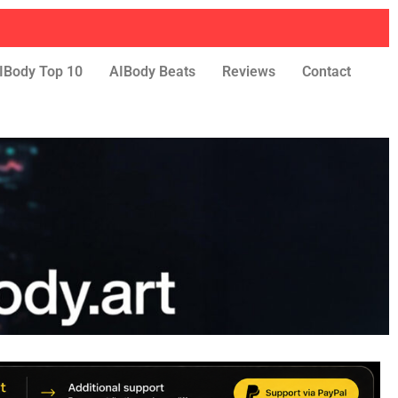
IBody Top 10
AIBody Beats
Reviews
Contact