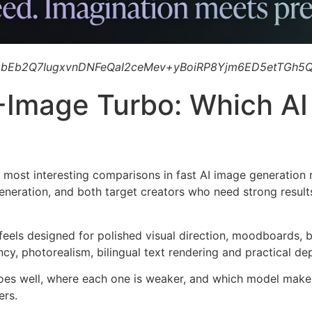
bEb2Q7IugxvnDNFeQaI2ceMev+yBoiRP8Yjm6ED5etTGh5Q
Z-Image Turbo: Which A
 most interesting comparisons in fast AI image generation r
generation, and both target creators who need strong result
 feels designed for polished visual direction, moodboards, 
cy, photorealism, bilingual text rendering and practical d
es well, where each one is weaker, and which model makes
ers.