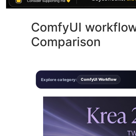
ComfyUI workflow 
Comparison
Explore category:
ComfyUI Workflow