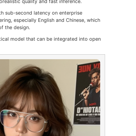
realistic quality and fast inference.
ith sub-second latency on enterprise
ring, especially English and Chinese, which
of the design.
tical model that can be integrated into open