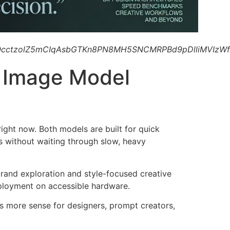
cctzolZ5mCIqAsbGTKn8PN8MH5SNCMRPBd9pDlliMVIzWf
I Image Model
ight now. Both models are built for quick
s without waiting through slow, heavy
brand exploration and style-focused creative
eployment on accessible hardware.
 more sense for designers, prompt creators,