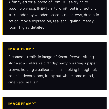
A funny editorial photo of Tom Cruise trying to 
assemble cheap IKEA furniture without instructions, 
surrounded by wooden boards and screws, dramatic 
action-movie expression, realistic lighting, messy 
room, highly detailed
IMAGE PROMPT
A comedic realistic image of Keanu Reeves sitting 
alone at a children’s birthday party, wearing a paper 
crown, holding a balloon animal, looking thoughtful, 
colorful decorations, funny but wholesome mood, 
cinematic realism
IMAGE PROMPT