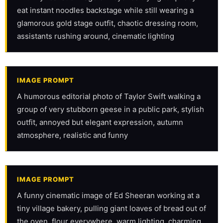
eat instant noodles backstage while still wearing a 
glamorous gold stage outfit, chaotic dressing room, 
assistants rushing around, cinematic lighting
IMAGE PROMPT
A humorous editorial photo of Taylor Swift walking a 
group of very stubborn geese in a public park, stylish 
outfit, annoyed but elegant expression, autumn 
atmosphere, realistic and funny
IMAGE PROMPT
A funny cinematic image of Ed Sheeran working at a 
tiny village bakery, pulling giant loaves of bread out of 
the oven, flour everywhere, warm lighting, charming 