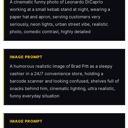
A cinematic funny photo of Leonardo DiCaprio 
working at a small kebab stand at night, wearing a 
paper hat and apron, serving customers very 
seriously, neon lights, urban street vibe, realistic 
photo, comedic contrast, highly detailed
IMAGE PROMPT
A humorous realistic image of Brad Pitt as a sleepy 
cashier in a 24/7 convenience store, holding a 
barcode scanner and looking confused, shelves full of 
snacks behind him, cinematic lighting, ultra realistic, 
funny everyday situation
IMAGE PROMPT