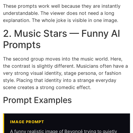
These prompts work well because they are instantly
understandable. The viewer does not need a long
explanation. The whole joke is visible in one image.
2. Music Stars — Funny AI
Prompts
The second group moves into the music world. Here,
the contrast is slightly different. Musicians often have a
very strong visual identity, stage persona, or fashion
style. Placing that identity into a strange everyday
scene creates a strong comedic effect.
Prompt Examples
IMAGE PROMPT
A funny realistic image of Beyoncé trying to quietly 