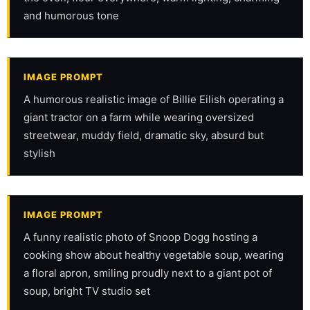
and humorous tone
IMAGE PROMPT
A humorous realistic image of Billie Eilish operating a 
giant tractor on a farm while wearing oversized 
streetwear, muddy field, dramatic sky, absurd but 
stylish
IMAGE PROMPT
A funny realistic photo of Snoop Dogg hosting a 
cooking show about healthy vegetable soup, wearing 
a floral apron, smiling proudly next to a giant pot of 
soup, bright TV studio set