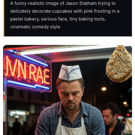
A funny realistic image of Jason Statham trying to 
delicately decorate cupcakes with pink frosting in a 
pastel bakery, serious face, tiny baking tools, 
cinematic comedy style