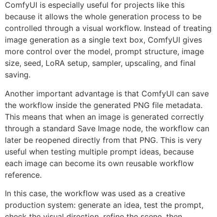
ComfyUI is especially useful for projects like this
because it allows the whole generation process to be
controlled through a visual workflow. Instead of treating
image generation as a single text box, ComfyUI gives
more control over the model, prompt structure, image
size, seed, LoRA setup, sampler, upscaling, and final
saving.
Another important advantage is that ComfyUI can save
the workflow inside the generated PNG file metadata.
This means that when an image is generated correctly
through a standard Save Image node, the workflow can
later be reopened directly from that PNG. This is very
useful when testing multiple prompt ideas, because
each image can become its own reusable workflow
reference.
In this case, the workflow was used as a creative
production system: generate an idea, test the prompt,
check the visual direction, refine the scene, then