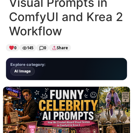
Visual Prompts in
ComfyUI and Krea 2
Workflow
0
145
0
Share
Explore category:
AI Image