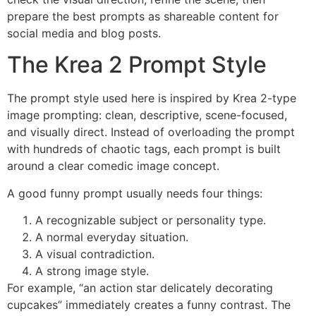
prepare the best prompts as shareable content for
social media and blog posts.
The Krea 2 Prompt Style
The prompt style used here is inspired by Krea 2-type
image prompting: clean, descriptive, scene-focused,
and visually direct. Instead of overloading the prompt
with hundreds of chaotic tags, each prompt is built
around a clear comedic image concept.
A good funny prompt usually needs four things:
A recognizable subject or personality type.
A normal everyday situation.
A visual contradiction.
A strong image style.
For example, “an action star delicately decorating
cupcakes” immediately creates a funny contrast. The