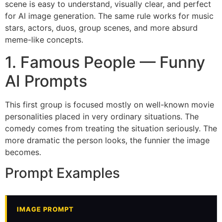
scene is easy to understand, visually clear, and perfect
for AI image generation. The same rule works for music
stars, actors, duos, group scenes, and more absurd
meme-like concepts.
1. Famous People — Funny
AI Prompts
This first group is focused mostly on well-known movie
personalities placed in very ordinary situations. The
comedy comes from treating the situation seriously. The
more dramatic the person looks, the funnier the image
becomes.
Prompt Examples
IMAGE PROMPT