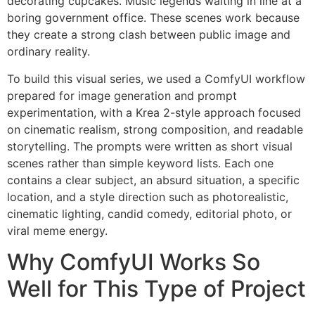
decorating cupcakes. Music legends waiting in line at a
boring government office. These scenes work because
they create a strong clash between public image and
ordinary reality.
To build this visual series, we used a ComfyUI workflow
prepared for image generation and prompt
experimentation, with a Krea 2-style approach focused
on cinematic realism, strong composition, and readable
storytelling. The prompts were written as short visual
scenes rather than simple keyword lists. Each one
contains a clear subject, an absurd situation, a specific
location, and a style direction such as photorealistic,
cinematic lighting, candid comedy, editorial photo, or
viral meme energy.
Why ComfyUI Works So
Well for This Type of Project