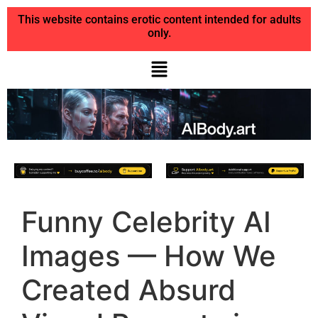
This website contains erotic content intended for adults
only.
Funny Celebrity AI
Images — How We
Created Absurd