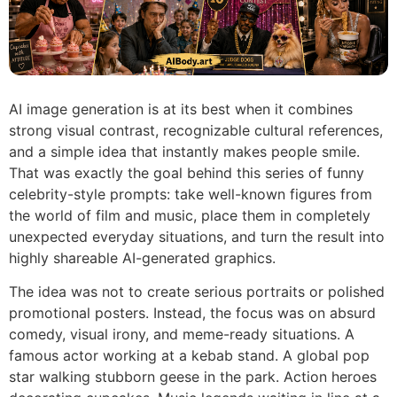
AI image generation is at its best when it combines
strong visual contrast, recognizable cultural references,
and a simple idea that instantly makes people smile.
That was exactly the goal behind this series of funny
celebrity-style prompts: take well-known figures from
the world of film and music, place them in completely
unexpected everyday situations, and turn the result into
highly shareable AI-generated graphics.
The idea was not to create serious portraits or polished
promotional posters. Instead, the focus was on absurd
comedy, visual irony, and meme-ready situations. A
famous actor working at a kebab stand. A global pop
star walking stubborn geese in the park. Action heroes