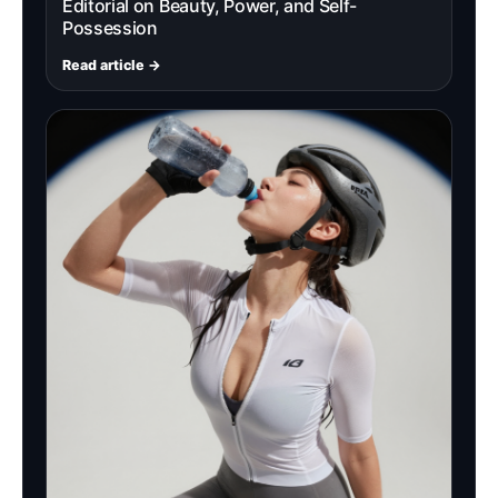
Editorial on Beauty, Power, and Self-
Possession
Read article →