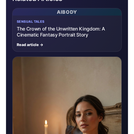
AIBODY
SENSUAL TALES
The Crown of the Unwritten Kingdom: A
Cinematic Fantasy Portrait Story
Read article →