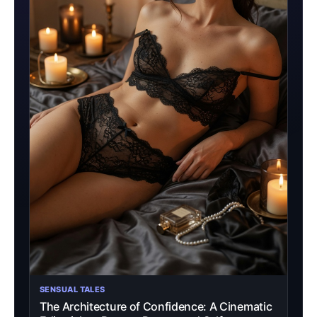
SENSUAL TALES
The Architecture of Confidence: A Cinematic