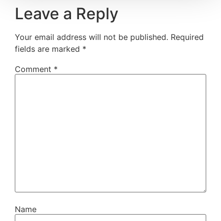
Leave a Reply
Your email address will not be published.
Required
fields are marked
*
Comment
*
Name