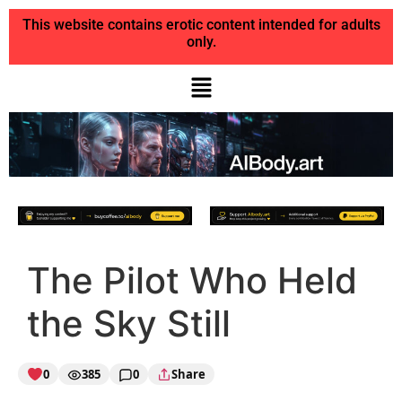
This website contains erotic content intended for adults
only.
The Pilot Who Held
the Sky Still
0
385
0
Share