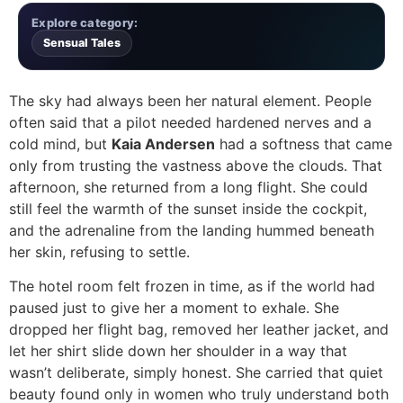
Explore category:
Sensual Tales
The sky had always been her natural element. People
often said that a pilot needed hardened nerves and a
cold mind, but
Kaia Andersen
had a softness that came
only from trusting the vastness above the clouds. That
afternoon, she returned from a long flight. She could
still feel the warmth of the sunset inside the cockpit,
and the adrenaline from the landing hummed beneath
her skin, refusing to settle.
The hotel room felt frozen in time, as if the world had
paused just to give her a moment to exhale. She
dropped her flight bag, removed her leather jacket, and
let her shirt slide down her shoulder in a way that
wasn’t deliberate, simply honest. She carried that quiet
beauty found only in women who truly understand both