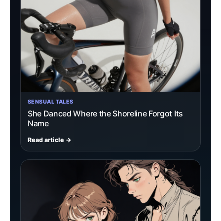
SENSUAL TALES
She Danced Where the Shoreline Forgot Its
Name
Read article →