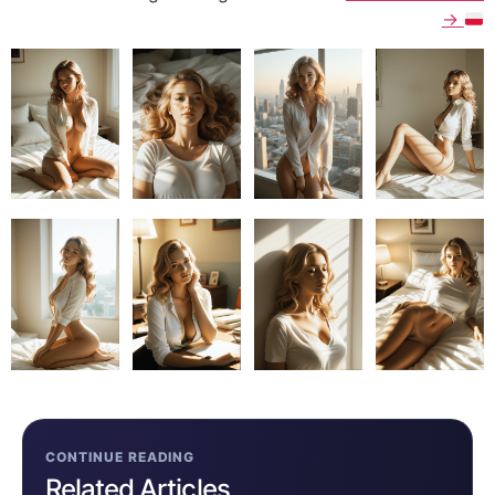
→
CONTINUE READING
Related Articles