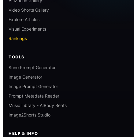
AI Motion Gallery
Video Shorts Gallery
Explore Articles
Visual Experiments
Rankings
TOOLS
Suno Prompt Generator
Image Generator
Image Prompt Generator
Prompt Metadata Reader
Music Library - AIBody Beats
Image2Shorts Studio
HELP & INFO