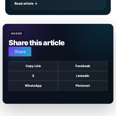
Read article →
SHARE
Share this article
Share
Copy Link
Facebook
X
LinkedIn
WhatsApp
Pinterest