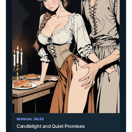
SENSUAL TALES
Candlelight and Quiet Promises