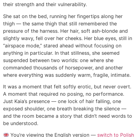
their strength and their vulnerability.
She sat on the bed, running her fingertips along her
thigh — the same thigh that still remembered the
pressure of the harness. Her hair, soft ash-blonde and
slightly wavy, fell over her cheeks. Her blue eyes, still in
“airspace mode,” stared ahead without focusing on
anything in particular. In that stillness, she seemed
suspended between two worlds: one where she
commanded thousands of horsepower, and another
where everything was suddenly warm, fragile, intimate.
It was a moment that felt softly erotic, but never overt.
A moment that required no posing, no performance.
Just Kaia’s presence — one lock of hair falling, one
exposed shoulder, one breath breaking the silence —
and the room became a story that didn’t need words to
be understood.
You’re viewing the English version —
switch to Polish