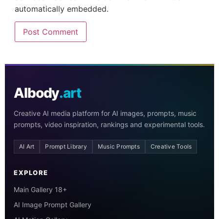
automatically embedded.
AIbody
.art
Creative AI media platform for AI images, prompts, music
prompts, video inspiration, rankings and experimental tools.
AI Art
Prompt Library
Music Prompts
Creative Tools
EXPLORE
Main Gallery 18+
AI Image Prompt Gallery