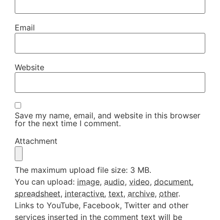
Email
Website
Save my name, email, and website in this browser
for the next time I comment.
Attachment
The maximum upload file size: 3 MB.
You can upload:
image
,
audio
,
video
,
document
,
spreadsheet
,
interactive
,
text
,
archive
,
other
.
Links to YouTube, Facebook, Twitter and other
services inserted in the comment text will be