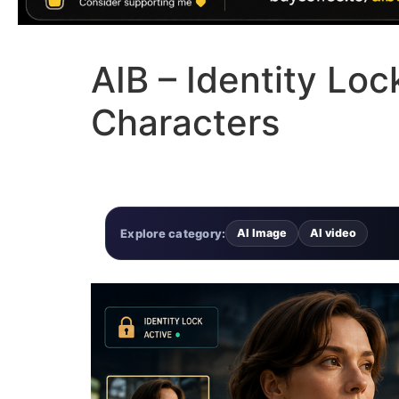
AIB – Identity Lo
Characters
Explore category:
AI Image
AI video