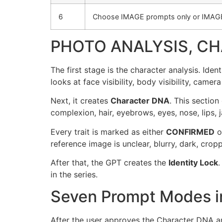
6
Choose IMAGE prompts only or IMAG
PHOTO ANALYSIS, CH
The first stage is the character analysis. Id
looks at face visibility, body visibility, camera
Next, it creates
Character DNA
. This section
complexion, hair, eyebrows, eyes, nose, lips, j
Every trait is marked as either
CONFIRMED
o
reference image is unclear, blurry, dark, croppe
After that, the GPT creates the
Identity Lock
.
in the series.
Seven Prompt Modes in
After the user approves the Character DNA a