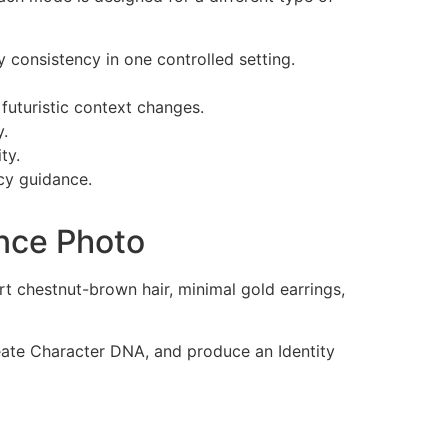
y consistency in one controlled setting.
 futuristic context changes.
y.
ty.
cy guidance.
nce Photo
t chestnut-brown hair, minimal gold earrings,
reate Character DNA, and produce an Identity