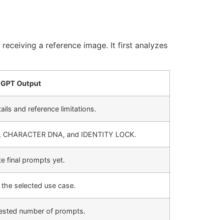
receiving a reference image. It first analyzes
GPT Output
ails and reference limitations.
, CHARACTER DNA, and IDENTITY LOCK.
 final prompts yet.
the selected use case.
uested number of prompts.