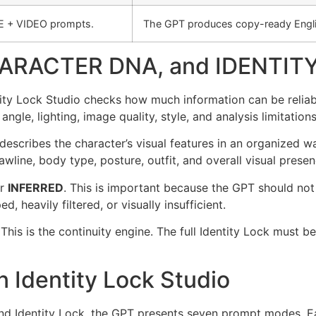
E + VIDEO prompts.
The GPT produces copy-ready Engli
ARACTER DNA, and IDENTIT
entity Lock Studio checks how much information can be reliab
 angle, lighting, image quality, style, and analysis limitations
 describes the character’s visual features in an organized w
awline, body type, posture, outfit, and overall visual presen
r
INFERRED
. This is important because the GPT should not 
d, heavily filtered, or visually insufficient.
 This is the continuity engine. The full Identity Lock mus
 Identity Lock Studio
nd Identity Lock, the GPT presents seven prompt modes. Ea