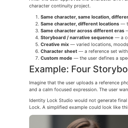
character continuity project.
Same character, same location, differe
Same character, different locations
— t
Same character across different eras
—
Storyboard / narrative sequence
— a co
Creative mix
— varied locations, moods,
Character sheet
— a reference set with
Custom mode
— the user defines a spec
Example: Four Storybo
Imagine that the user uploads a reference ph
and a calm focused expression. The user wan
Identity Lock Studio would not generate final
Lock. A simplified example could look like thi