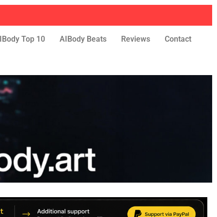
IBody Top 10
AIBody Beats
Reviews
Contact