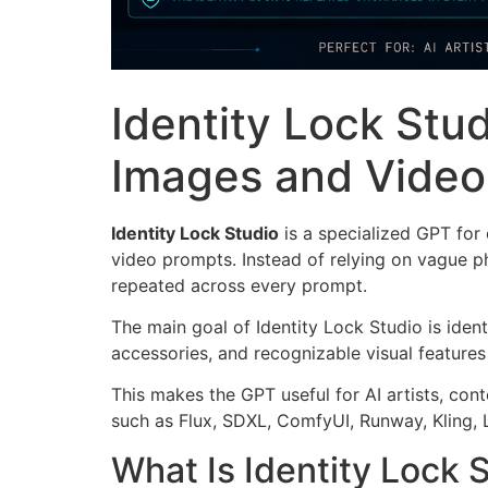
Identity Lock Stud
Images and Video
Identity Lock Studio
is a specialized GPT for
video prompts. Instead of relying on vague phr
repeated across every prompt.
The main goal of Identity Lock Studio is ident
accessories, and recognizable visual features
This makes the GPT useful for AI artists, con
such as Flux, SDXL, ComfyUI, Runway, Kling, 
What Is Identity Lock 