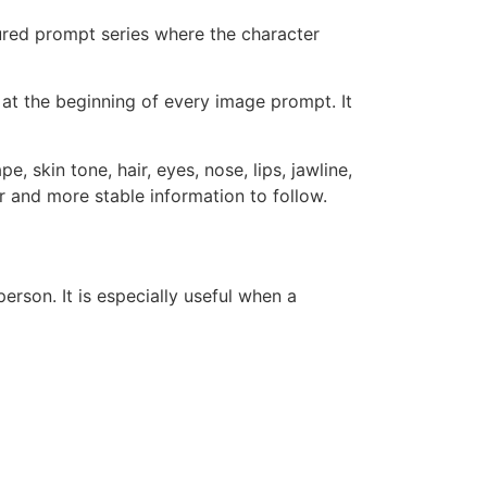
ctured prompt series where the character
s at the beginning of every image prompt. It
, skin tone, hair, eyes, nose, lips, jawline,
er and more stable information to follow.
erson. It is especially useful when a