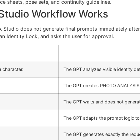
e sheets, pose sets, and continuity guidelines.
 Studio Workflow Works
k Studio does not generate final prompts immediately after 
 an Identity Lock, and asks the user for approval.
 character.
The GPT analyzes visible identity det
The GPT creates PHOTO ANALYSIS
The GPT waits and does not generate
The GPT adapts the prompt logic to 
The GPT generates exactly the req