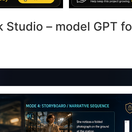
ck Studio – model GPT fo