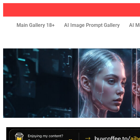
Main Gallery 18+
AI Image Prompt Gallery
AI M