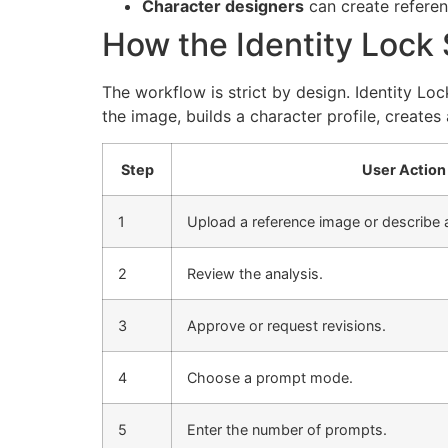
Character designers
can create referenc
How the Identity Lock
The workflow is strict by design. Identity Loc
the image, builds a character profile, creates
Step
User Action
1
Upload a reference image or describe a
2
Review the analysis.
3
Approve or request revisions.
4
Choose a prompt mode.
5
Enter the number of prompts.