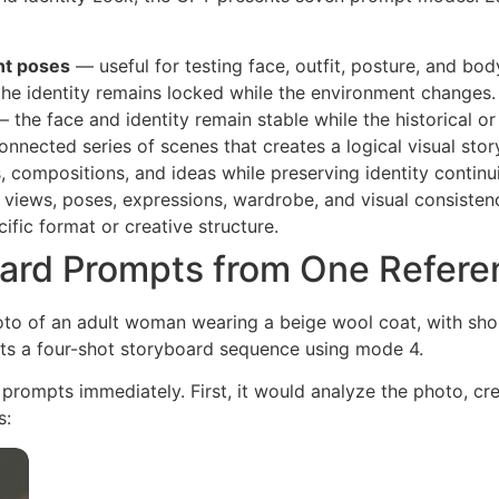
nt poses
— useful for testing face, outfit, posture, and bod
he identity remains locked while the environment changes.
 the face and identity remain stable while the historical or
nnected series of scenes that creates a logical visual stor
 compositions, and ideas while preserving identity continui
 views, poses, expressions, wardrobe, and visual consisten
ific format or creative structure.
ard Prompts from One Refere
oto of an adult woman wearing a beige wool coat, with shor
ts a four-shot storyboard sequence using mode 4.
 prompts immediately. First, it would analyze the photo, c
s: