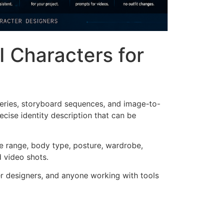
I Characters for
series, storyboard sequences, and image-to-
ecise identity description that can be
age range, body type, posture, wardrobe,
d video shots.
ter designers, and anyone working with tools