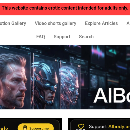
This website contains erotic content intended for adults only.
otion Gallery
Video shorts gallery
Explore Articles
A
FAQ
Support
Search