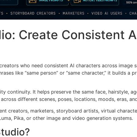
io: Create Consistent A
 creators who need consistent AI characters across image 
ases like “same person” or “same character,” it builds a pr
ity continuity. It helps preserve the same face, hairstyle, 
 across different scenes, poses, locations, moods, eras, an
tent creators, marketers, storyboard artists, virtual charac
Luma, Pika, or other image and video generation systems.
Studio?