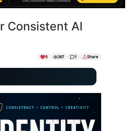
r Consistent AI
0
267
1
Share