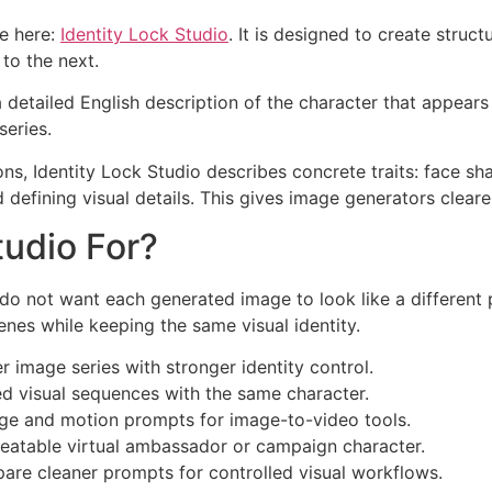
le here:
Identity Lock Studio
. It is designed to create stru
to the next.
 a detailed English description of the character that appear
series.
ons, Identity Lock Studio describes concrete traits: face shape
 defining visual details. This gives image generators clear
tudio For?
do not want each generated image to look like a different p
nes while keeping the same visual identity.
 image series with stronger identity control.
d visual sequences with the same character.
ge and motion prompts for image-to-video tools.
eatable virtual ambassador or campaign character.
are cleaner prompts for controlled visual workflows.