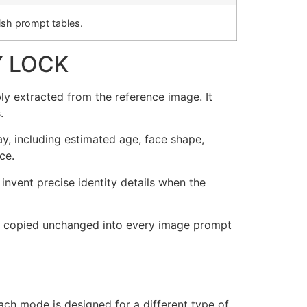
sh prompt tables.
Y LOCK
ly extracted from the reference image. It
.
ay, including estimated age, face shape,
ce.
invent precise identity details when the
t be copied unchanged into every image prompt
ch mode is designed for a different type of