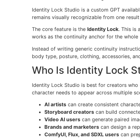
Identity Lock Studio is a custom GPT availab
remains visually recognizable from one result 
The core feature is the
Identity Lock
. This is
works as the continuity anchor for the whole 
Instead of writing generic continuity instructi
body type, posture, clothing, accessories, and
Who Is Identity Lock S
Identity Lock Studio is best for creators who 
character needs to appear across multiple sce
AI artists
can create consistent character
Storyboard creators
can build connecte
Video AI users
can generate paired ima
Brands and marketers
can design a rep
ComfyUI, Flux, and SDXL users
can prep