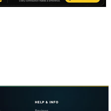
HELP & INFO
r
Reviews