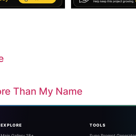
e
ore Than My Name
EXPLORE
TOOLS
Main Gallery 18+
Suno Prompt Generato