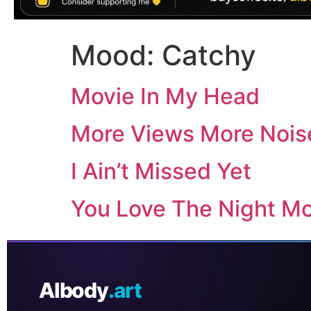
Mood:
Catchy
Movie In My Head
More Views More Nois
I Ain’t Missed Yet
You Love The Night M
AIbody
.art