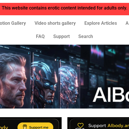
This website contains erotic content intended for adults only.
otion Gallery
Video shorts gallery
Explore Articles
A
FAQ
Support
Search