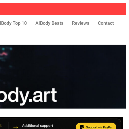
IBody Top 10
AIBody Beats
Reviews
Contact