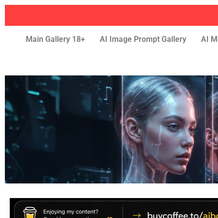
Main Gallery 18+
AI Image Prompt Gallery
AI M